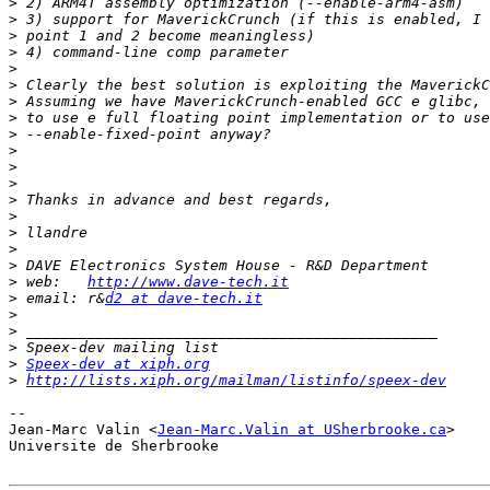
>
>
>
>
>
>
>
>
>
>
>
>
>
>
>
>
>
>
 web:   
http://www.dave-tech.it
>
 email: r&
d2 at dave-tech.it
>
>
>
>
Speex-dev at xiph.org
>
http://lists.xiph.org/mailman/listinfo/speex-dev
-- 

Jean-Marc Valin <
Jean-Marc.Valin at USherbrooke.ca
>

Universite de Sherbrooke
