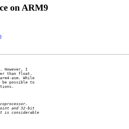
nce on ARM9
9
. However, I

er than float.

arm4-asm. While

 be possible to

tions.
