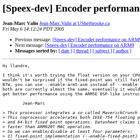
[Speex-dev] Encoder performa
Jean-Marc Valin
Jean-Marc.Valin at USherbrooke.ca
Fri May 6 14:12:24 PDT 2005
Previous message:
[Speex-dev] Encoder performance on ARM
Next message:
[Speex-dev] Encoder performance on ARM9
Messages sorted by:
[ date ]
[ thread ]
[ subject ]
[ author ]
Hi llandre,

I think it's worth trying the float version on your CPU
wouldn't be surprised if the fixed-point was still fast
BTW, you can use --enable-arm5-asm instead of --enable-
both are currently almost the same, eventually it would
get better performance using the ARM5E DSP-like instruc
	Jean-Marc

>
>
>
>
>
>