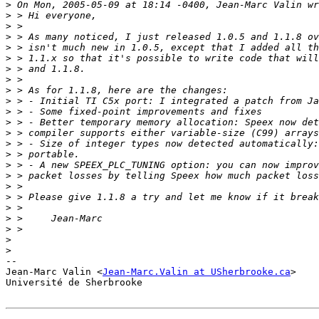
>
>
>
>
>
>
>
>
>
>
>
>
>
>
>
>
>
>
>
>
>
>
>
>
-- 

Jean-Marc Valin <
Jean-Marc.Valin at USherbrooke.ca
>

Université de Sherbrooke
