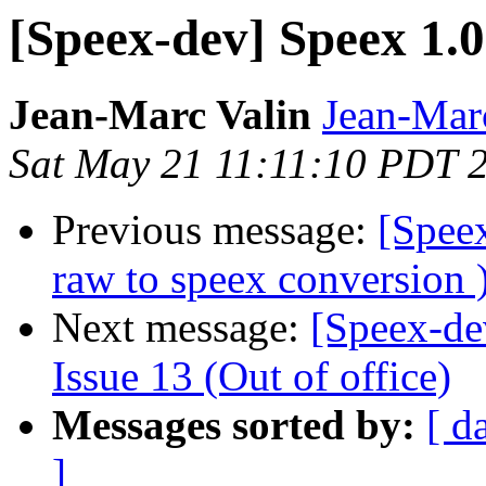
[Speex-dev] Speex 1.0
Jean-Marc Valin
Jean-Mar
Sat May 21 11:11:10 PDT 
Previous message:
[Spee
raw to speex conversion 
Next message:
[Speex-de
Issue 13 (Out of office)
Messages sorted by:
[ d
]