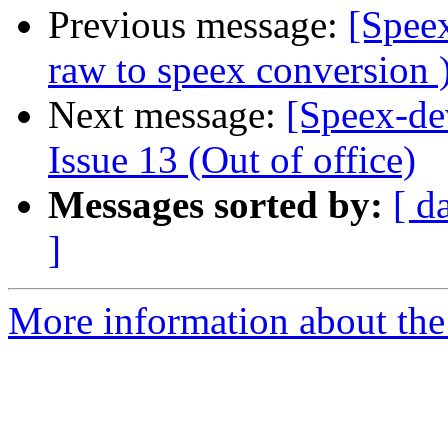
Previous message:
[Spee
raw to speex conversion 
Next message:
[Speex-de
Issue 13 (Out of office)
Messages sorted by:
[ d
]
More information about the