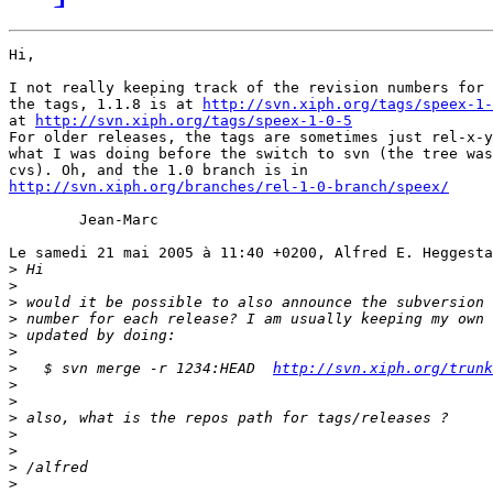
Hi,

I not really keeping track of the revision numbers for 
the tags, 1.1.8 is at 
http://svn.xiph.org/tags/speex-1-
at 
http://svn.xiph.org/tags/speex-1-0-5
For older releases, the tags are sometimes just rel-x-y
what I was doing before the switch to svn (the tree was
http://svn.xiph.org/branches/rel-1-0-branch/speex/
	Jean-Marc

Le samedi 21 mai 2005 à 11:40 +0200, Alfred E. Heggesta
>
>
>
>
>
>
>
   $ svn merge -r 1234:HEAD  
http://svn.xiph.org/trunk
>
>
>
>
>
>
>