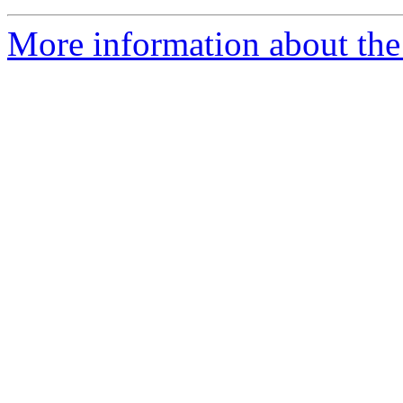
More information about the