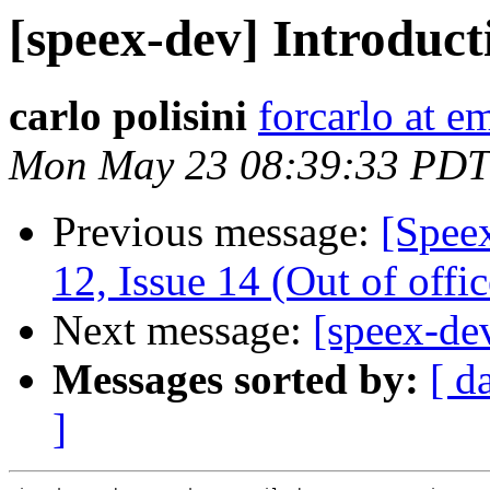
[speex-dev] Introducti
carlo polisini
forcarlo at em
Mon May 23 08:39:33 PDT
Previous message:
[Spee
12, Issue 14 (Out of offic
Next message:
[speex-dev
Messages sorted by:
[ d
]