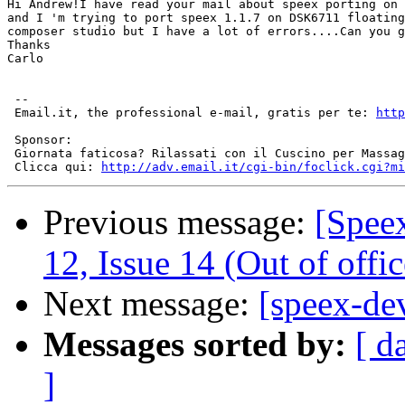
Hi Andrew!I have read your mail about speex porting on 
and I 'm trying to port speex 1.1.7 on DSK6711 floating
composer studio but I have a lot of errors....Can you g
Thanks

Carlo

 --

 Email.it, the professional e-mail, gratis per te: 
http
 Sponsor:

 Giornata faticosa? Rilassati con il Cuscino per Massag
 Clicca qui: 
http://adv.email.it/cgi-bin/foclick.cgi?mi
Previous message:
[Spee
12, Issue 14 (Out of offic
Next message:
[speex-dev
Messages sorted by:
[ d
]