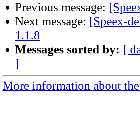
Previous message:
[Spee
Next message:
[Speex-de
1.1.8
Messages sorted by:
[ d
]
More information about the