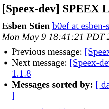
[Speex-dev] SPEEX 
Esben Stien
b0ef at esben-
Mon May 9 18:41:21 PDT 
Previous message:
[Spee
Next message:
[Speex-de
1.1.8
Messages sorted by:
[ d
]