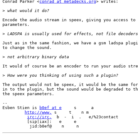
Conrad Parker <
conrad at metadecks.org
> writes:

>
Encode the audio stream in speex, giving you access to 
parameters.

>
Just as in the same fashion, we have a gsm ladspa plugi
to change the sound.

>
It would of course be an encoder to run your audio stre
>
The output would not be speex, it would be the same for
in to the plugin, but the sound would be degraded to th
the speex parameters.

-- 

Esben Stien is 
b0ef at e
     s      a             

http://www.
 s     t    n m

irc://irc.
  b  -  i  .   e/%23contact

          [sip|iax]:   e     e 
