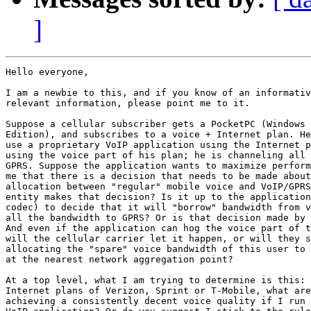
]
Hello everyone,

I am a newbie to this, and if you know of an informativ
relevant information, please point me to it.

Suppose a cellular subscriber gets a PocketPC (Windows 
Edition), and subscribes to a voice + Internet plan. He
use a proprietary VoIP application using the Internet p
using the voice part of his plan; he is channeling all 
GPRS. Suppose the application wants to maximize perform
me that there is a decision that needs to be made about
allocation between "regular" mobile voice and VoIP/GPRS
entity makes that decision? Is it up to the application
codec) to decide that it will "borrow" bandwidth from v
all the bandwidth to GPRS? Or is that decision made by 
And even if the application can hog the voice part of t
will the cellular carrier let it happen, or will they s
allocating the "spare" voice bandwidth of this user to 
at the nearest network aggregation point?

At a top level, what I am trying to determine is this: 
Internet plans of Verizon, Sprint or T-Mobile, what are
achieving a consistently decent voice quality if I run 