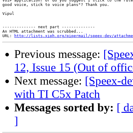
VoIP application? Or do you suggest I stick to the rule
good voice, stick to voice plans"? Thank you.

Vipul

-------------- next part --------------

An HTML attachment was scrubbed...

URL: 
http://lists.xiph.org/pipermail/speex-dev/attachme
Previous message:
[Spee
12, Issue 15 (Out of offic
Next message:
[Speex-de
with TI C5x Patch
Messages sorted by:
[ d
]