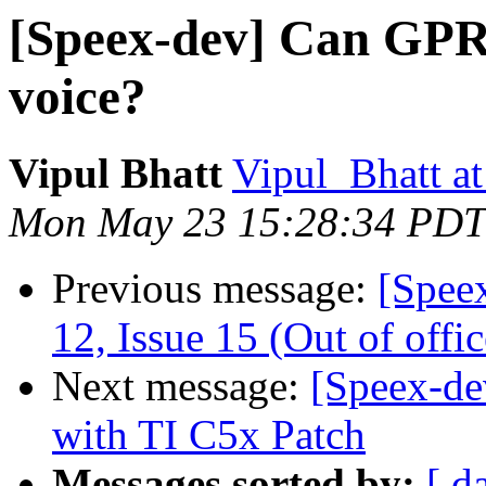
[Speex-dev] Can GPR
voice?
Vipul Bhatt
Vipul_Bhatt at
Mon May 23 15:28:34 PDT
Previous message:
[Spee
12, Issue 15 (Out of offic
Next message:
[Speex-de
with TI C5x Patch
Messages sorted by:
[ d