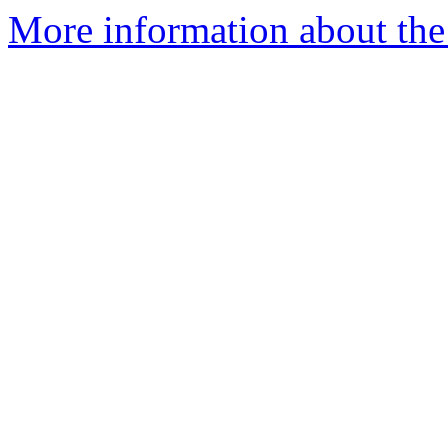
More information about the