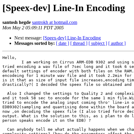
[Speex-dev] Line-In Encoding
santosh hegde
santrokh at hotmail.com
Mon May 2 05:09:11 PDT 2005
Next message:
[Speex-dev] Line-In Encoding
Messages sorted by:
[ date ]
[ thread ]
[ subject ]
[ author ]
Hello,

        I am working on Cirrus ARM-EDB 9302 and using s
tried encoding a wav file of 7sec long and it took 6 se
default settings of encoder with both files on the RAM.
encodeing for 1 minute wav file and it took 2.2min for 
is it that as size of input file increases,encoding tim
drastically?( I decoded the speex file so obtained and 
  Also I changed the settings to Quality 2 and complexi
and it took 58 sec to encode for the same 1 min file.Wi
tried to encode the analog input coming thro' line-in o
EDB9302(sampling and quantising done within the board a
now ,on decoding the speex file (I also tried force dec
output. What is the solution to this, as i plan to do l
person speaks encode it on the EDB) ?

  Can anybody tell me what actually happens when we cha
complexity settings? (how do the parameters affect the 