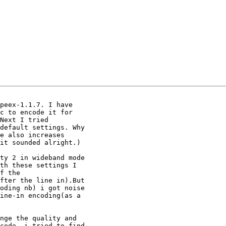
peex-1.1.7. I have 

c to encode it for 

Next I tried 

default settings. Why 

e also increases 

it sounded alright.)

ty 2 in wideband mode 

th these settings I 

f the 

fter the line in).But 

oding nb) i got noise 

ine-in encoding(as a 

nge the quality and 

code -i tried to find 
