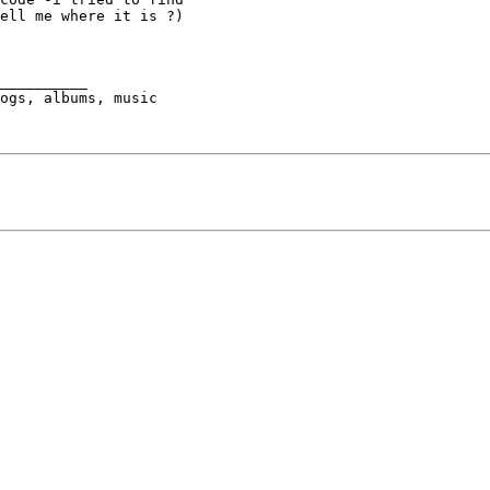
ell me where it is ?)

__________

ogs, albums, music 
