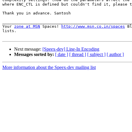
where ENC_CTL is defined but couldn't find it, please t
Thank you in advance. Santosh

_______________________________________________________
Your 
zone at MSN
 Spaces! 
http://www.msn.co.in/spaces
 Bl
lists.

Next message:
[Speex-dev] Line-In Encoding
Messages sorted by:
[ date ]
[ thread ]
[ subject ]
[ author ]
More information about the Speex-dev mailing list