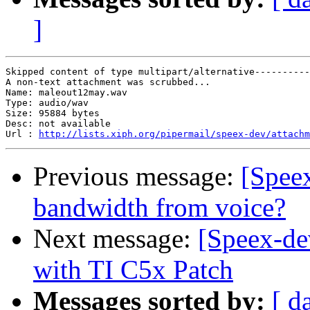
]
Skipped content of type multipart/alternative----------
A non-text attachment was scrubbed...

Name: maleout12may.wav

Type: audio/wav

Size: 95884 bytes

Desc: not available

Url : 
http://lists.xiph.org/pipermail/speex-dev/attachm
Previous message:
[Spee
bandwidth from voice?
Next message:
[Speex-de
with TI C5x Patch
Messages sorted by:
[ d