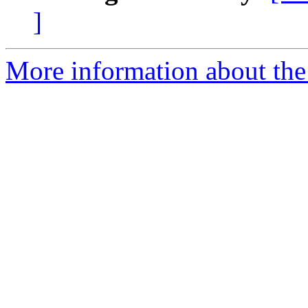
]
More information about the