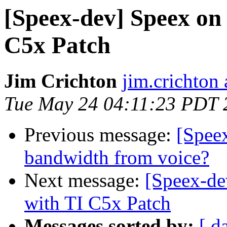
[Speex-dev] Speex on
C5x Patch
Jim Crichton
jim.crichton 
Tue May 24 04:11:23 PDT 
Previous message:
[Spee
bandwidth from voice?
Next message:
[Speex-de
with TI C5x Patch
Messages sorted by:
[ d