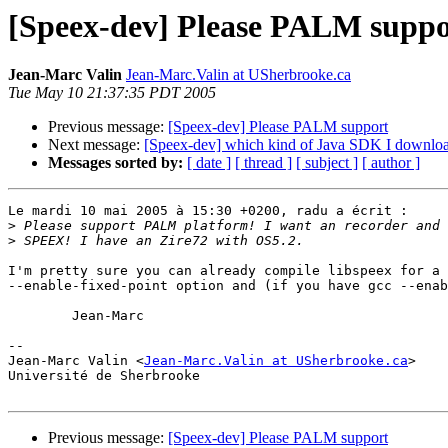
[Speex-dev] Please PALM suppo
Jean-Marc Valin
Jean-Marc.Valin at USherbrooke.ca
Tue May 10 21:37:35 PDT 2005
Previous message:
[Speex-dev] Please PALM support
Next message:
[Speex-dev] which kind of Java SDK I download
Messages sorted by:
[ date ]
[ thread ]
[ subject ]
[ author ]
Le mardi 10 mai 2005 à 15:30 +0200, radu a écrit :

>
>
I'm pretty sure you can already compile libspeex for a 
--enable-fixed-point option and (if you have gcc --enab
	Jean-Marc

-- 

Jean-Marc Valin <
Jean-Marc.Valin at USherbrooke.ca
>

Université de Sherbrooke

Previous message:
[Speex-dev] Please PALM support