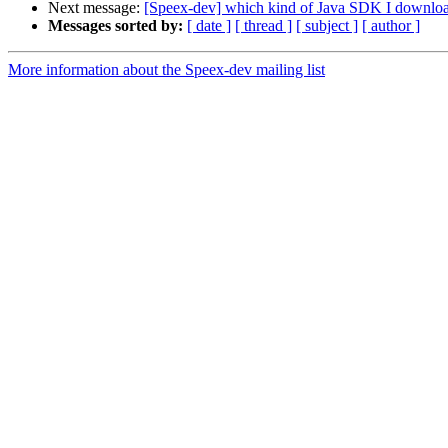
Next message:
[Speex-dev] which kind of Java SDK I download
Messages sorted by:
[ date ]
[ thread ]
[ subject ]
[ author ]
More information about the Speex-dev mailing list