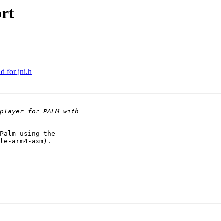
rt
 for jni.h
Palm using the

le-arm4-asm).
