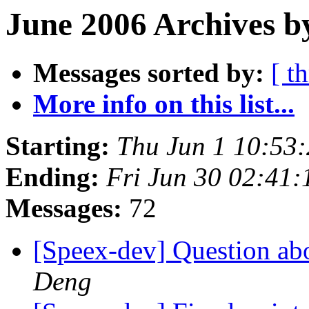
June 2006 Archives b
Messages sorted by:
[ t
More info on this list...
Starting:
Thu Jun 1 10:53
Ending:
Fri Jun 30 02:41
Messages:
72
[Speex-dev] Question ab
Deng