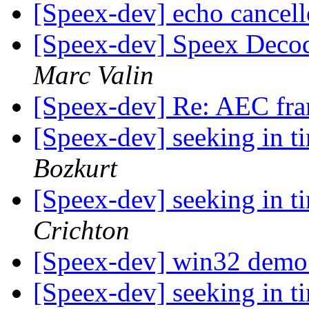
[Speex-dev] echo cancel
[Speex-dev] Speex Decod
Marc Valin
[Speex-dev] Re: AEC fr
[Speex-dev] seeking in 
Bozkurt
[Speex-dev] seeking in 
Crichton
[Speex-dev] win32 dem
[Speex-dev] seeking in 