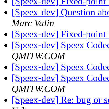
[Speex-dev] Fixed-point
[Speex-dev] Question ab
Marc Valin
[Speex-dev] Fixed-point
[Speex-dev] Speex Code
QMITW.COM
[Speex-dev] Speex Code
[Speex-dev] Speex Code
QMITW.COM
[Speex-dev] Re: bug or so