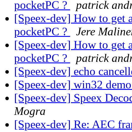
pocketPC ?
patrick and
[Speex-dev] How to get 
pocketPC ?
Jere Maline
[Speex-dev] How to get 
pocketPC ?
patrick and
[Speex-dev] echo cancel
[Speex-dev] win32 dem
[Speex-dev] Speex Decod
Mogra
[Speex-dev] Re: AEC fr