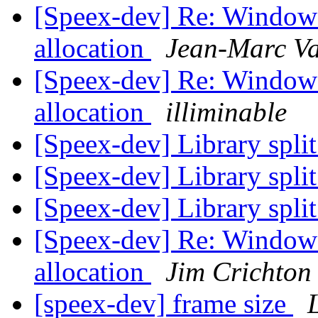
[Speex-dev] Re: Window
allocation
Jean-Marc Va
[Speex-dev] Re: Window
allocation
illiminable
[Speex-dev] Library split
[Speex-dev] Library split
[Speex-dev] Library split
[Speex-dev] Re: Window
allocation
Jim Crichton
[speex-dev] frame size