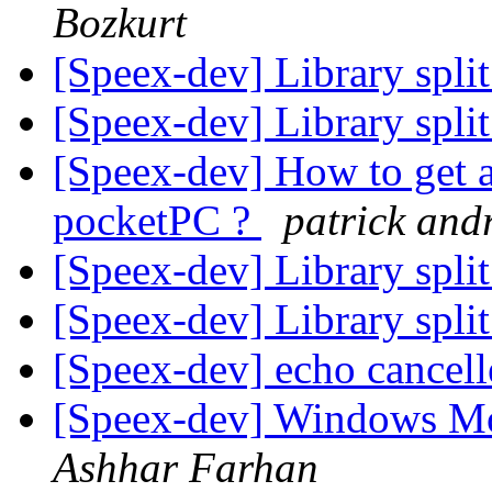
Bozkurt
[Speex-dev] Library split
[Speex-dev] Library split
[Speex-dev] How to get 
pocketPC ?
patrick and
[Speex-dev] Library split
[Speex-dev] Library split
[Speex-dev] echo cancel
[Speex-dev] Windows Mo
Ashhar Farhan