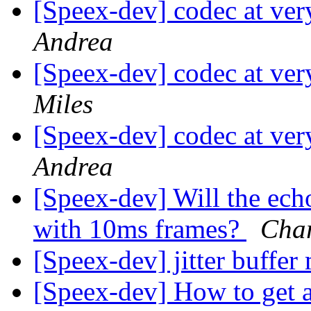
[Speex-dev] codec at very
Andrea
[Speex-dev] codec at very
Miles
[Speex-dev] codec at very
Andrea
[Speex-dev] Will the ech
with 10ms frames?
Char
[Speex-dev] jitter buffe
[Speex-dev] How to get 