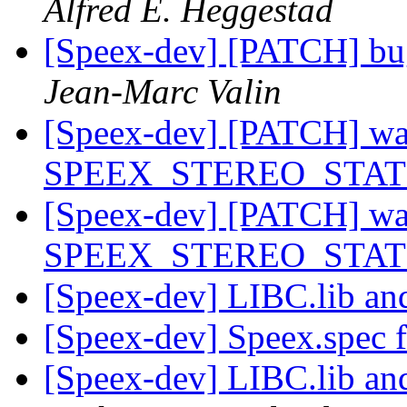
Alfred E. Heggestad
[Speex-dev] [PATCH] bu
Jean-Marc Valin
[Speex-dev] [PATCH] warn
SPEEX_STEREO_STAT
[Speex-dev] [PATCH] warn
SPEEX_STEREO_STAT
[Speex-dev] LIBC.lib an
[Speex-dev] Speex.spec f
[Speex-dev] LIBC.lib an