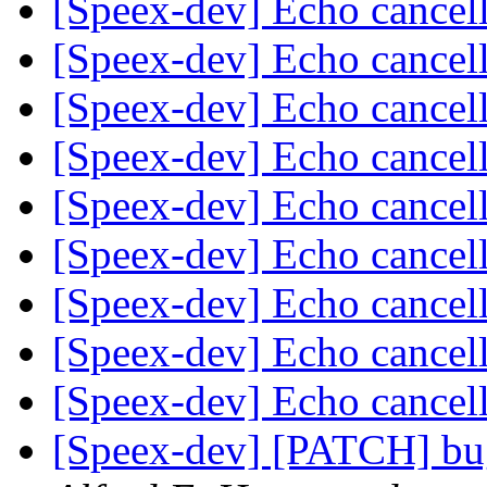
[Speex-dev] Echo cancel
[Speex-dev] Echo cancel
[Speex-dev] Echo cancel
[Speex-dev] Echo cancel
[Speex-dev] Echo cancel
[Speex-dev] Echo cancel
[Speex-dev] Echo cancel
[Speex-dev] Echo cancel
[Speex-dev] Echo cancel
[Speex-dev] [PATCH] bu