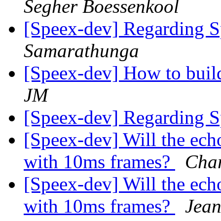
Segher Boessenkool
[Speex-dev] Regarding 
Samarathunga
[Speex-dev] How to buil
JM
[Speex-dev] Regarding 
[Speex-dev] Will the ech
with 10ms frames?
Char
[Speex-dev] Will the ech
with 10ms frames?
Jean