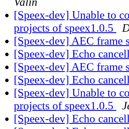
Valin
[Speex-dev] Unable to c
projects of speex1.0.5
D
[Speex-dev] AEC frame 
[Speex-dev] Echo cancel
[Speex-dev] AEC frame 
[Speex-dev] Echo cancel
[Speex-dev] Unable to c
projects of speex1.0.5
J
[Speex-dev] Echo cancel