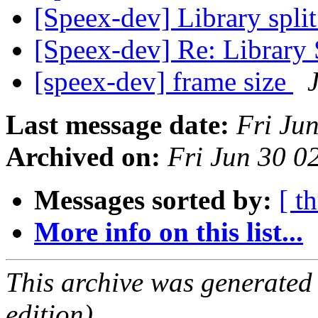
[Speex-dev] Library split
[Speex-dev] Re: Library 
[speex-dev] frame size
Last message date:
Fri Ju
Archived on:
Fri Jun 30 
Messages sorted by:
[ t
More info on this list...
This archive was generated
edition).