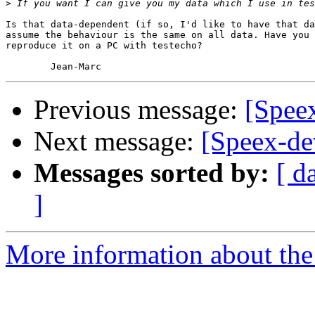
>
Is that data-dependent (if so, I'd like to have that da
assume the behaviour is the same on all data. Have you 
reproduce it on a PC with testecho?

Previous message:
[Spee
Next message:
[Speex-de
Messages sorted by:
[ d
]
More information about the