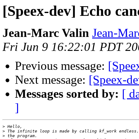
[Speex-dev] Echo can
Jean-Marc Valin
Jean-Mar
Fri Jun 9 16:22:01 PDT 2
Previous message:
[Spee
Next message:
[Speex-de
Messages sorted by:
[ d
]
>
>
>