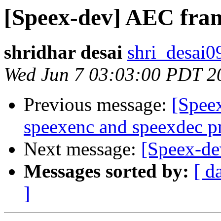
[Speex-dev] AEC fram
shridhar desai
shri_desai0
Wed Jun 7 03:03:00 PDT 2
Previous message:
[Spee
speexenc and speexdec pr
Next message:
[Speex-de
Messages sorted by:
[ d
]