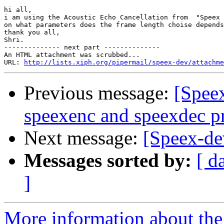
hi all,

i am using the Acoustic Echo Cancellation from  "Speex 
on what parameters does the frame length choise depends
thank you all,

Shri.

-------------- next part --------------

An HTML attachment was scrubbed...

URL: 
http://lists.xiph.org/pipermail/speex-dev/attachme
Previous message:
[Spee
speexenc and speexdec pr
Next message:
[Speex-de
Messages sorted by:
[ d
]
More information about the