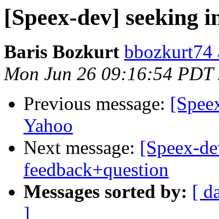
[Speex-dev] seeking i
Baris Bozkurt
bbozkurt74 
Mon Jun 26 09:16:54 PDT
Previous message:
[Spee
Yahoo
Next message:
[Speex-dev
feedback+question
Messages sorted by:
[ d
]