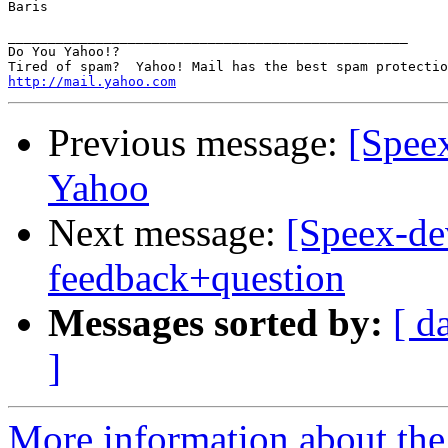
Baris

__________________________________________________

Do You Yahoo!?

http://mail.yahoo.com
Previous message:
[Spee
Yahoo
Next message:
[Speex-dev
feedback+question
Messages sorted by:
[ d
]
More information about the