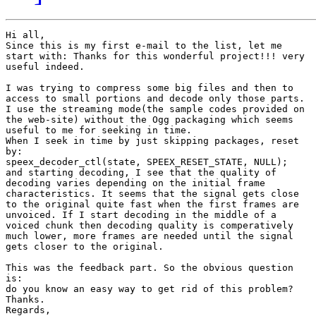
Hi all,

Since this is my first e-mail to the list, let me

start with: Thanks for this wonderful project!!! very

useful indeed.

I was trying to compress some big files and then to

access to small portions and decode only those parts.

I use the streaming mode(the sample codes provided on

the web-site) without the Ogg packaging which seems

useful to me for seeking in time.

When I seek in time by just skipping packages, reset

by: 

speex_decoder_ctl(state, SPEEX_RESET_STATE, NULL);

and starting decoding, I see that the quality of

decoding varies depending on the initial frame

characteristics. It seems that the signal gets close

to the original quite fast when the first frames are

unvoiced. If I start decoding in the middle of a

voiced chunk then decoding quality is comperatively

much lower, more frames are needed until the signal

gets closer to the original. 

This was the feedback part. So the obvious question

is:

do you know an easy way to get rid of this problem?

Thanks.

Regards,
