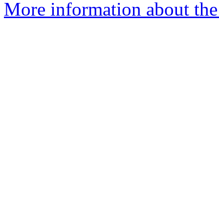
More information about the