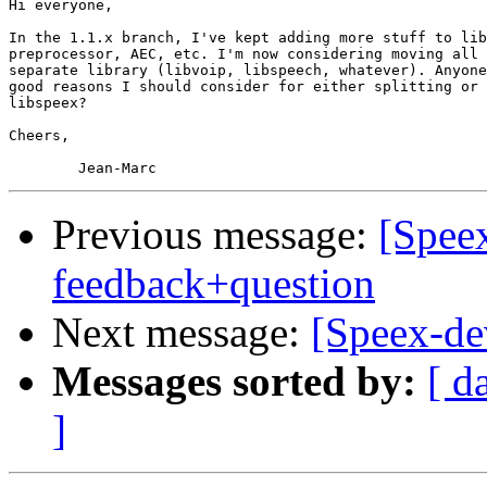
Hi everyone,

In the 1.1.x branch, I've kept adding more stuff to lib
preprocessor, AEC, etc. I'm now considering moving all 
separate library (libvoip, libspeech, whatever). Anyone
good reasons I should consider for either splitting or 
libspeex?

Cheers,

Previous message:
[Speex
feedback+question
Next message:
[Speex-dev
Messages sorted by:
[ d
]