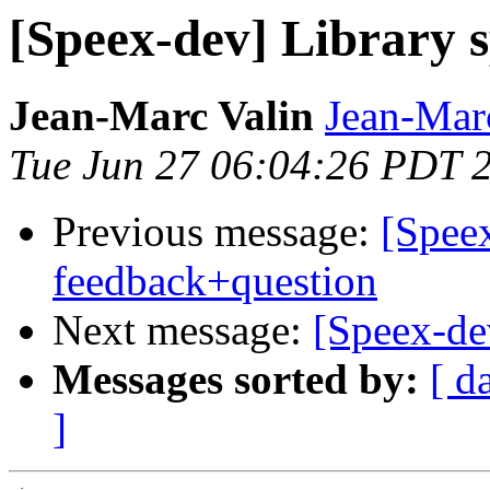
[Speex-dev] Library sp
Jean-Marc Valin
Jean-Mar
Tue Jun 27 06:04:26 PDT 
Previous message:
[Speex
feedback+question
Next message:
[Speex-dev
Messages sorted by:
[ d
]