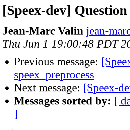
[Speex-dev] Question
Jean-Marc Valin
jean-marc
Thu Jun 1 19:00:48 PDT 2
Previous message:
[Spee
speex_preprocess
Next message:
[Speex-de
Messages sorted by:
[ d
]