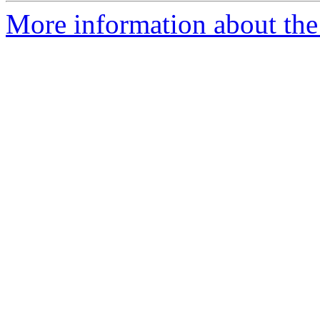
More information about the