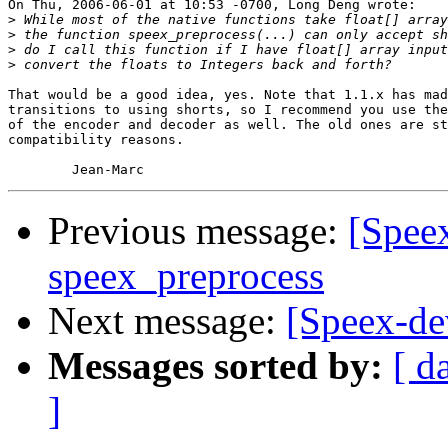
On Thu, 2006-06-01 at 10:53 -0700, Long Deng wrote:

>
>
>
>
That would be a good idea, yes. Note that 1.1.x has mad
transitions to using shorts, so I recommend you use the
of the encoder and decoder as well. The old ones are st
compatibility reasons.

Previous message:
[Spee
speex_preprocess
Next message:
[Speex-de
Messages sorted by:
[ d
]