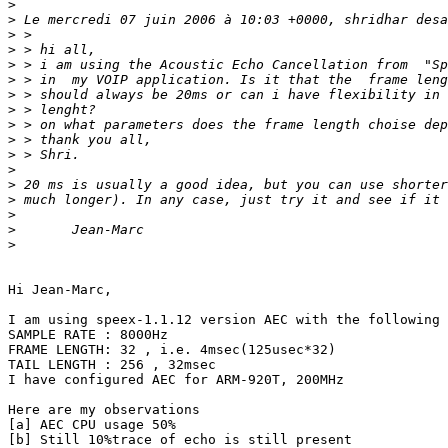
>
>
>
>
>
>
>
>
>
>
>
>
>
>
>
>
>
Hi Jean-Marc,

I am using speex-1.1.12 version AEC with the following 
SAMPLE RATE : 8000Hz

FRAME LENGTH: 32 , i.e. 4msec(125usec*32)

TAIL LENGTH : 256 , 32msec

I have configured AEC for ARM-920T, 200MHz

Here are my observations

[a] AEC CPU usage 50%

[b] Still 10%trace of echo is still present
