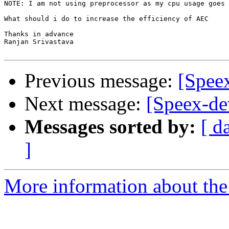
NOTE: I am not using preprocessor as my cpu usage goes 
What should i do to increase the efficiency of AEC

Thanks in advance

Ranjan Srivastava

Previous message:
[Spee
Next message:
[Speex-de
Messages sorted by:
[ d
]
More information about the