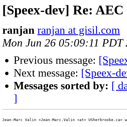
[Speex-dev] Re: AEC 
ranjan
ranjan at gisil.com
Mon Jun 26 05:09:11 PDT
Previous message:
[Spee
Next message:
[Speex-de
Messages sorted by:
[ d
]
Jean-Marc Valin <Jean-Marc.Valin <at> USherbrooke.ca> w