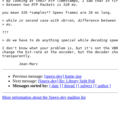
>
>
you mean 320 *samples*? Speex frames are 20 ms long.

>
>
???

>
I don't know what your problem is, but it's not the VBR
change the bit-rate at the encoder, but the decoder sho
transparently.

Previous message:
[speex-dev] frame size
Next message:
[Speex-dev] Re: Library Split Poll
Messages sorted by:
[ date ]
[ thread ]
[ subject ]
[ author ]
More information about the Speex-dev mailing list