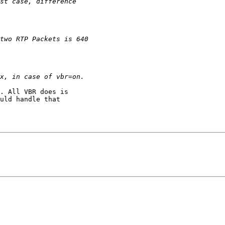
. All VBR does is

uld handle that
