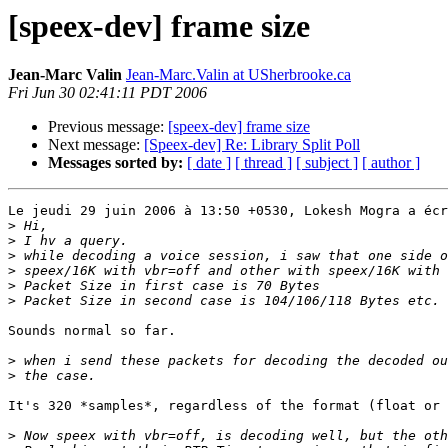
[speex-dev] frame size
Jean-Marc Valin
Jean-Marc.Valin at USherbrooke.ca
Fri Jun 30 02:41:11 PDT 2006
Previous message:
[speex-dev] frame size
Next message:
[Speex-dev] Re: Library Split Poll
Messages sorted by:
[ date ]
[ thread ]
[ subject ]
[ author ]
Le jeudi 29 juin 2006 à 13:50 +0530, Lokesh Mogra a écr
>
>
>
>
>
>
Sounds normal so far.

>
>
It's 320 *samples*, regardless of the format (float or 
>