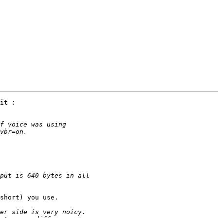
it :

short) you use.
