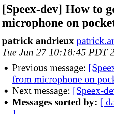
[Speex-dev] How to g
microphone on pocke
patrick andrieux
patrick.a
Tue Jun 27 10:18:45 PDT 
Previous message:
[Speex
from microphone on poc
Next message:
[Speex-de
Messages sorted by:
[ d
]