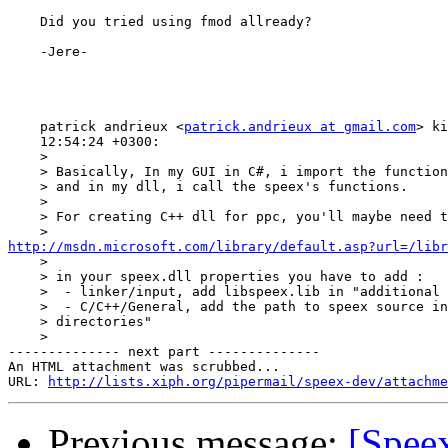
    Did you tried using fmod allready?

    -Jere-

    patrick andrieux <
patrick.andrieux at gmail.com
> ki
    12:54:24 +0300:

    >

    > Basically, In my GUI in C#, i import the function
    > and in my dll, i call the speex's functions.

    >

    > For creating C++ dll for ppc, you'll maybe need t
http://msdn.microsoft.com/library/default.asp?url=/libr

    >

    > in your speex.dll properties you have to add :

    >  - linker/input, add libspeex.lib in "additional 
    >  - C/C++/General, add the path to speex source in
    > directories"

    >

-------------- next part --------------

An HTML attachment was scrubbed...

URL: 
http://lists.xiph.org/pipermail/speex-dev/attachme
Previous message:
[Speex