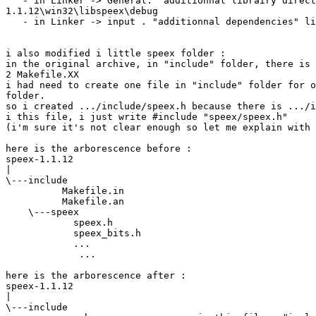
   - in Linker -> General. "additionnal librairy direct
1.1.12\win32\libspeex\debug

   - in Linker -> input . "additionnal dependencies" li
i also modified i little speex folder :

in the original archive, in "include" folder, there is 
2 Makefile.XX

i had need to create one file in "include" folder for o
folder.

so i created .../include/speex.h because there is .../i
i this file, i just write #include "speex/speex.h"

(i'm sure it's not clear enough so let me explain with 
here is the arborescence before :

speex-1.1.12

|
\---include

          Makefile.in

          Makefile.an

    \---speex

            speex.h

            speex_bits.h

            ...

             ...

here is the arborescence after :

speex-1.1.12

|
\---include
