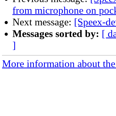
from microphone on poc
Next message:
[Speex-de
Messages sorted by:
[ d
]
More information about the