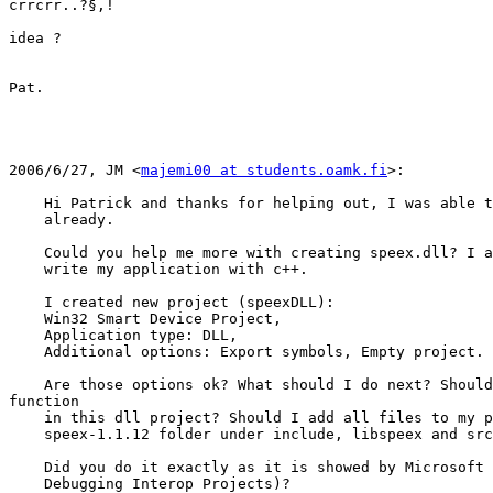
crrcrr..?§,!

idea ?

Pat.

2006/6/27, JM <
majemi00 at students.oamk.fi
>:

    Hi Patrick and thanks for helping out, I was able t
    already.

    Could you help me more with creating speex.dll? I a
    write my application with c++.

    I created new project (speexDLL):

    Win32 Smart Device Project,

    Application type: DLL,

    Additional options: Export symbols, Empty project.

    Are those options ok? What should I do next? Should
function

    in this dll project? Should I add all files to my p
    speex-1.1.12 folder under include, libspeex and src
    Did you do it exactly as it is showed by Microsoft 
    Debugging Interop Projects)?
