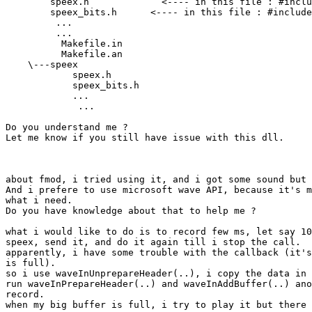
        speex.h             <---- in this file : #inclu
        speex_bits.h      <---- in this file : #include
         ...

         ...

          Makefile.in

          Makefile.an

    \---speex

            speex.h

            speex_bits.h

            ...

             ...

Do you understand me ?

Let me know if you still have issue with this dll.

about fmod, i tried using it, and i got some sound but 
And i prefere to use microsoft wave API, because it's m
what i need.

Do you have knowledge about that to help me ?

what i would like to do is to record few ms, let say 10
speex, send it, and do it again till i stop the call.

apparently, i have some trouble with the callback (it's
is full).

so i use waveInUnprepareHeader(..), i copy the data in 
run waveInPrepareHeader(..) and waveInAddBuffer(..) ano
record.

when my big buffer is full, i try to play it but there 