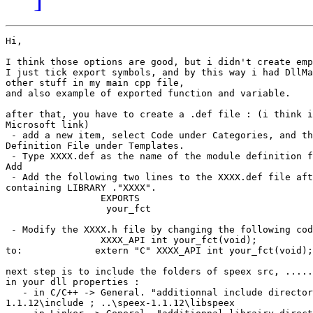
Hi,

I think those options are good, but i didn't create emp
I just tick export symbols, and by this way i had DllMa
other stuff in my main cpp file,

and also example of exported function and variable.

after that, you have to create a .def file : (i think i
Microsoft link)

 - add a new item, select Code under Categories, and th
Definition File under Templates.

 - Type XXXX.def as the name of the module definition f
Add

 - Add the following two lines to the XXXX.def file aft
containing LIBRARY ."XXXX".

                 EXPORTS

                  your_fct

 - Modify the XXXX.h file by changing the following cod
                 XXXX_API int your_fct(void);

to:             extern "C" XXXX_API int your_fct(void);

next step is to include the folders of speex src, .....

in your dll properties :

   - in C/C++ -> General. "additionnal include director
1.1.12\include ; ..\speex-1.1.12\libspeex
