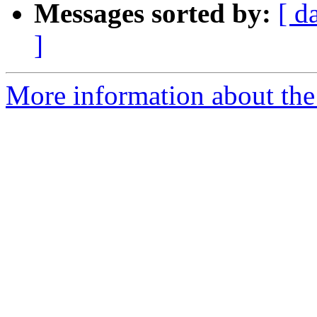
Messages sorted by:
[ d
]
More information about the