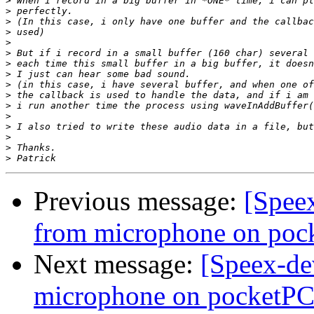
>
>
>
>
>
>
>
>
>
>
>
>
>
>
>
>
Previous message:
[Speex
from microphone on poc
Next message:
[Speex-de
microphone on pocketPC