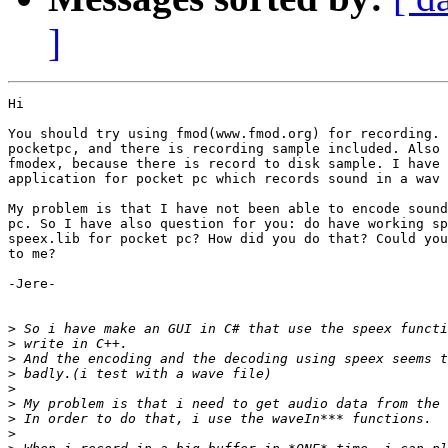
]
Hi

You should try using fmod(www.fmod.org) for recording. 
pocketpc, and there is recording sample included. Also 
fmodex, because there is record to disk sample. I have 
application for pocket pc which records sound in a wav 
My problem is that I have not been able to encode sound
pc. So I have also question for you: do have working sp
speex.lib for pocket pc? How did you do that? Could you
to me?

-Jere-

>
>
>
>
>
>
>
>