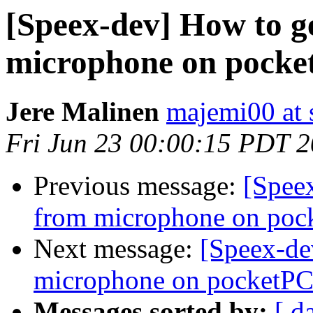
[Speex-dev] How to g
microphone on pocke
Jere Malinen
majemi00 at 
Fri Jun 23 00:00:15 PDT 
Previous message:
[Speex
from microphone on poc
Next message:
[Speex-de
microphone on pocketPC
Messages sorted by:
[ d