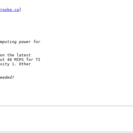
rooke.ca
] 

on the latest

ut 40 MIPS for TI

xity 1. Other
