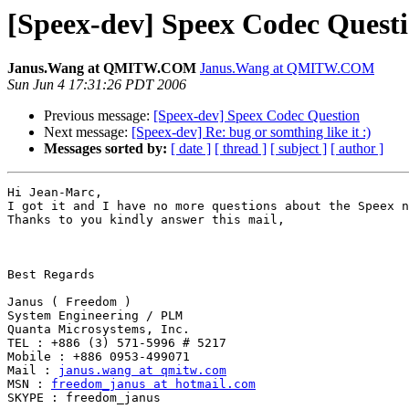
[Speex-dev] Speex Codec Quest
Janus.Wang at QMITW.COM
Janus.Wang at QMITW.COM
Sun Jun 4 17:31:26 PDT 2006
Previous message:
[Speex-dev] Speex Codec Question
Next message:
[Speex-dev] Re: bug or somthing like it :)
Messages sorted by:
[ date ]
[ thread ]
[ subject ]
[ author ]
Hi Jean-Marc,

I got it and I have no more questions about the Speex n
Thanks to you kindly answer this mail,

Best Regards

Janus ( Freedom )

System Engineering / PLM

Quanta Microsystems, Inc.

TEL : +886 (3) 571-5996 # 5217

Mobile : +886 0953-499071

Mail : 
janus.wang at qmitw.com
MSN : 
freedom_janus at hotmail.com
SKYPE : freedom_janus
