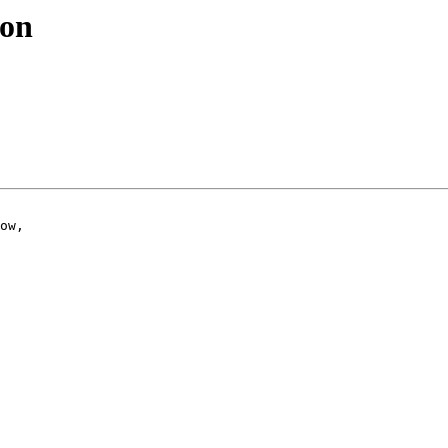
ion
ow,
