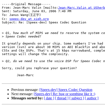
-----Original Message-----

From: Jean-Marc Valin [mailto:
Jean-Marc.Valin at USherb
Sent: Saturday, June 03, 2006 7:40 PM

To: Janus Wang(王正宇)

Cc: 
speex-dev at xiph.org
Subject: Re: [Speex-dev] Speex Codec Question

>
>
It greatly depends on your chip. Some numbers I've had 
version (svn) are about 30 MIPS on ADI Blackfin and abo
C55x and C6x DSPs. That's at 15 kbps narrowband, comple
settings will change the complexity.

>
Sorry, could you rephrase your question?

	Jean-Marc

Previous message:
[Speex-dev] Speex Codec Question
Next message:
[Speex-dev] Re: bug or somthing like it :)
Messages sorted by:
[ date ]
[ thread ]
[ subject ]
[ author ]