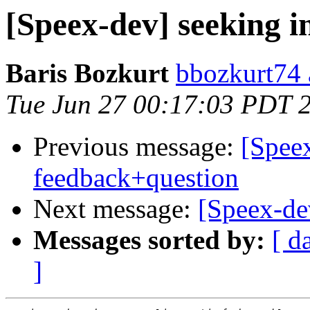
[Speex-dev] seeking i
Baris Bozkurt
bbozkurt74 
Tue Jun 27 00:17:03 PDT 
Previous message:
[Speex
feedback+question
Next message:
[Speex-dev
Messages sorted by:
[ d
]