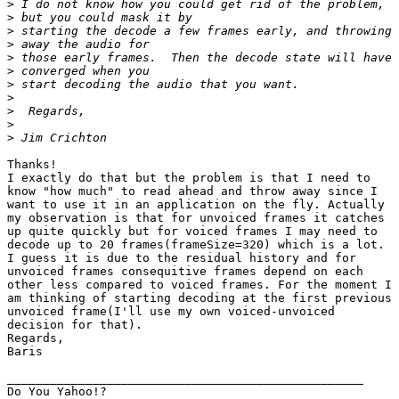
>
>
>
>
>
>
>
>
>
>
>
Thanks!

I exactly do that but the problem is that I need to

know "how much" to read ahead and throw away since I

want to use it in an application on the fly. Actually

my observation is that for unvoiced frames it catches

up quite quickly but for voiced frames I may need to

decode up to 20 frames(frameSize=320) which is a lot.

I guess it is due to the residual history and for

unvoiced frames consequitive frames depend on each

other less compared to voiced frames. For the moment I

am thinking of starting decoding at the first previous

unvoiced frame(I'll use my own voiced-unvoiced

decision for that).

Regards,

Baris

__________________________________________________

Do You Yahoo!?
