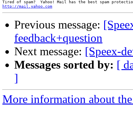
http://mail.yahoo.com
Previous message:
[Speex
feedback+question
Next message:
[Speex-dev
Messages sorted by:
[ d
]
More information about the