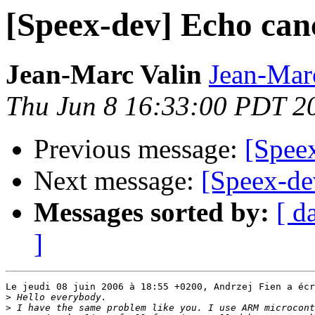
[Speex-dev] Echo can
Jean-Marc Valin
Jean-Mar
Thu Jun 8 16:33:00 PDT 2
Previous message:
[Spee
Next message:
[Speex-de
Messages sorted by:
[ d
]
Le jeudi 08 juin 2006 à 18:55 +0200, Andrzej Fien a écr
>
>