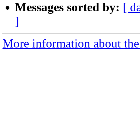
Messages sorted by:
[ d
]
More information about the