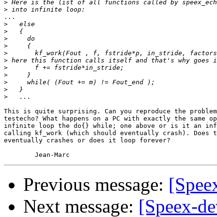
>
>
...

>
>
>
>
>
>
>
>
>
>
>
This is quite surprising. Can you reproduce the problem
testecho? What happens on a PC with exactly the same op
infinite loop the do{} while; one above or is it an inf
calling kf_work (which should eventually crash). Does t
eventually crashes or does it loop forever?

Previous message:
[Spee
Next message:
[Speex-de