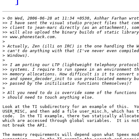
>
>>
>>
>>
>>
>
>
>
>
>
>>
>>
>>
>>
>>
>
>
>
Look at the TI subdirectory for an example of this.  Yo
USER_MISC, and then add a file user_misc.h, which has t
code.  In the TI example, there two statically allocate
which are accessed through global variables.  It is not
not break the API.

The memory requirements will depend upon what Speex mod