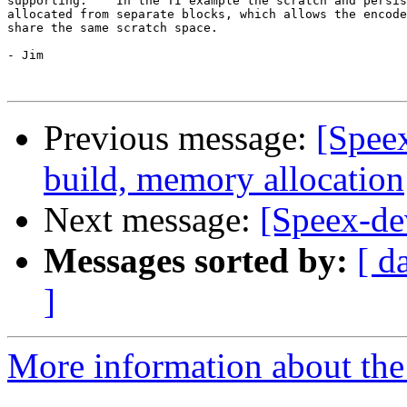
supporting.    In the TI example the scratch and persis
allocated from separate blocks, which allows the encode
share the same scratch space.

- Jim 

Previous message:
[Spee
build, memory allocation
Next message:
[Speex-dev
Messages sorted by:
[ d
]
More information about the