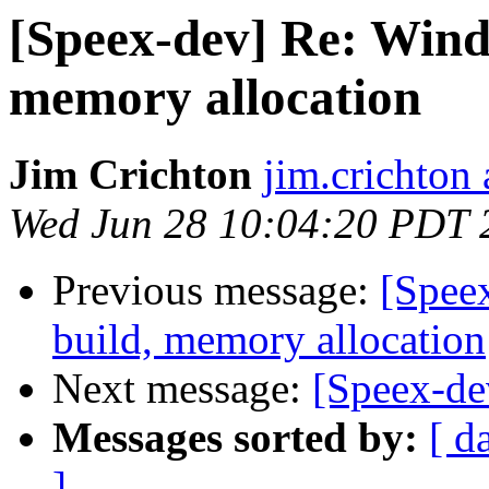
[Speex-dev] Re: Wind
memory allocation
Jim Crichton
jim.crichton 
Wed Jun 28 10:04:20 PDT 
Previous message:
[Spee
build, memory allocation
Next message:
[Speex-dev
Messages sorted by:
[ d
]