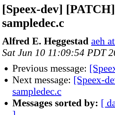
[Speex-dev] [PATCH] 
sampledec.c
Alfred E. Heggestad
aeh a
Sat Jun 10 11:09:54 PDT 
Previous message:
[Spee
Next message:
[Speex-de
sampledec.c
Messages sorted by:
[ d
]