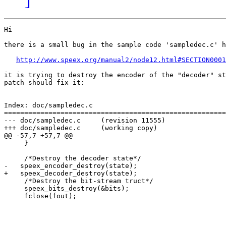
Hi

there is a small bug in the sample code 'sampledec.c' h
http://www.speex.org/manual2/node12.html#SECTION0001
it is trying to destroy the encoder of the "decoder" st
patch should fix it:

Index: doc/sampledec.c

=======================================================
--- doc/sampledec.c     (revision 11555)

+++ doc/sampledec.c     (working copy)

@@ -57,7 +57,7 @@

     }

     /*Destroy the decoder state*/

-   speex_encoder_destroy(state);

+   speex_decoder_destroy(state);

     /*Destroy the bit-stream truct*/

     speex_bits_destroy(&bits);

     fclose(fout);
