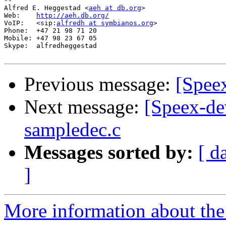
-- 

Alfred E. Heggestad <
aeh at db.org
>

Web:    
http://aeh.db.org/
VoIP:   <sip:
alfredh at symbianos.org
>

Phone:  +47 21 98 71 20

Mobile: +47 98 23 67 05

Skype:  alfredheggestad

Previous message:
[Spee
Next message:
[Speex-de
sampledec.c
Messages sorted by:
[ d
]
More information about the