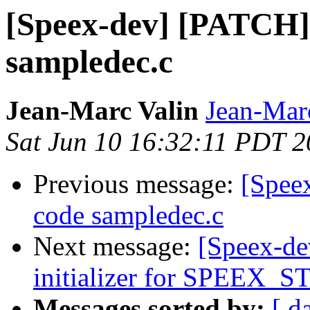
[Speex-dev] [PATCH] 
sampledec.c
Jean-Marc Valin
Jean-Mar
Sat Jun 10 16:32:11 PDT 
Previous message:
[Spee
code sampledec.c
Next message:
[Speex-de
initializer for SPEEX
Messages sorted by:
[ d