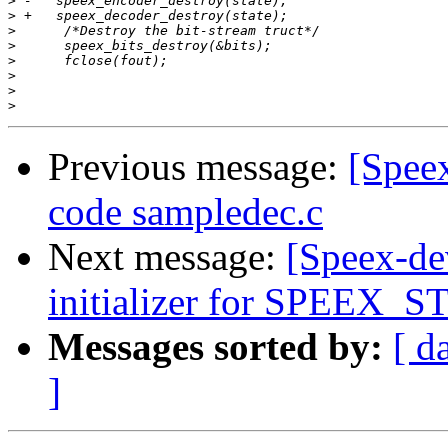
>
>
>
>
>
>
>
>
Previous message:
[Spee
code sampledec.c
Next message:
[Speex-de
initializer for SPEEX
Messages sorted by:
[ d
]