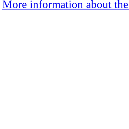
More information about the