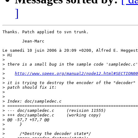
]
Thanks. Patch applied to svn trunk.

	Jean-Marc

Le samedi 10 juin 2006 à 20:09 +0200, Alfred E. Heggest
>
>
>
>
>
http://www.speex.org/manual2/node12.html#SECTION00
>
>
>
>
>
>
>
>
>
>
>
>
>