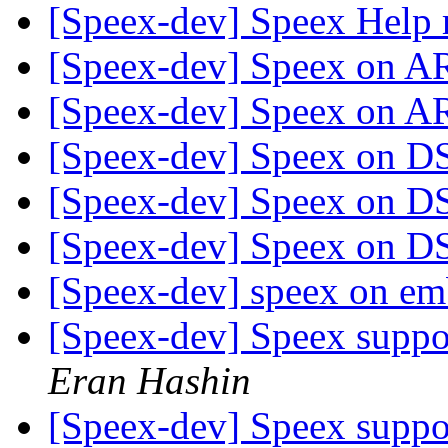
[Speex-dev] Speex Help 
[Speex-dev] Speex on
[Speex-dev] Speex on
[Speex-dev] Speex on 
[Speex-dev] Speex on 
[Speex-dev] Speex on 
[Speex-dev] speex on e
[Speex-dev] Speex suppo
Eran Hashin
[Speex-dev] Speex suppo