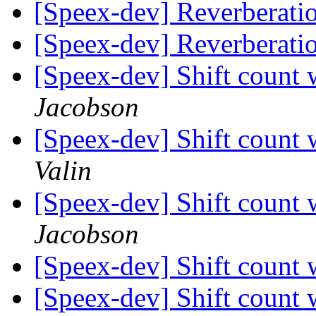
[Speex-dev] Reverberatio
[Speex-dev] Reverberatio
[Speex-dev] Shift count
Jacobson
[Speex-dev] Shift count
Valin
[Speex-dev] Shift count
Jacobson
[Speex-dev] Shift count
[Speex-dev] Shift count