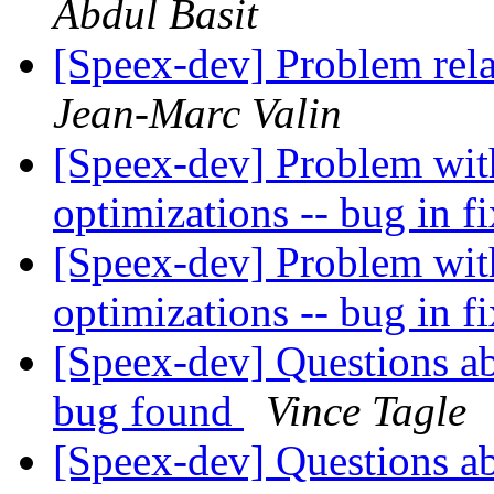
Abdul Basit
[Speex-dev] Problem rela
Jean-Marc Valin
[Speex-dev] Problem wit
optimizations -- bug in 
[Speex-dev] Problem wit
optimizations -- bug in 
[Speex-dev] Questions ab
bug found
Vince Tagle
[Speex-dev] Questions ab