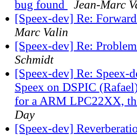
bug found
Jean-Marc V
[Speex-dev] Re: Forwar
Marc Valin
[Speex-dev] Re: Problem w
Schmidt
[Speex-dev] Re: Speex-de
Speex on DSPIC (Rafael) 
for a ARM LPC22XX, thi
Day
[Speex-dev] Reverberatio