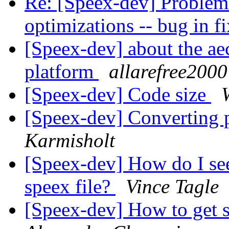
Re: [Speex-dev] Problem
optimizations -- bug in 
[Speex-dev] about the a
platform
allarefree2000
[Speex-dev] Code size
[Speex-dev] Converting
Karmisholt
[Speex-dev] How do I see
speex file?
Vince Tagle
[Speex-dev] How to get s