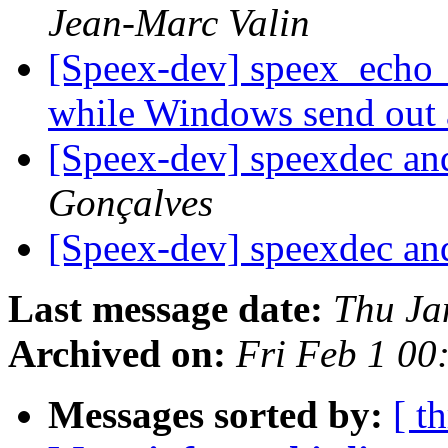
Jean-Marc Valin
[Speex-dev] speex_echo_ca
while Windows send out
[Speex-dev] speexdec 
Gonçalves
[Speex-dev] speexdec 
Last message date:
Thu Ja
Archived on:
Fri Feb 1 0
Messages sorted by:
[ t