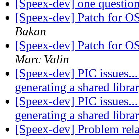
[Speex-dev] one questio
[Speex-dev] Patch for
Bakan
[Speex-dev] Patch for
Marc Valin
[Speex-dev] PIC issues...
generating a shared libra
[Speex-dev] PIC issues...
generating a shared libra
[Speex-dev] Problem rela