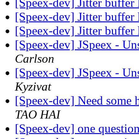
[Speex-dev] Jitter buffer
[Speex-dev] Jitter buffer
[Speex-dev] Jitter buffer
[Speex-dev] JSpeex - Un
Carlson
[Speex-dev] JSpeex - Un
Kyzivat
[Speex-dev] Need some h
TAO HAI
[Speex-dev] one questio