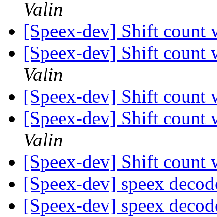
Valin
[Speex-dev] Shift count
[Speex-dev] Shift count
Valin
[Speex-dev] Shift count
[Speex-dev] Shift count
Valin
[Speex-dev] Shift count
[Speex-dev] speex decod
[Speex-dev] speex decod