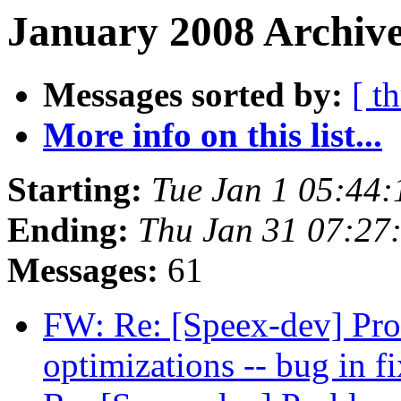
January 2008 Archive
Messages sorted by:
[ t
More info on this list...
Starting:
Tue Jan 1 05:44
Ending:
Thu Jan 31 07:27
Messages:
61
FW: Re: [Speex-dev] Pro
optimizations -- bug in 