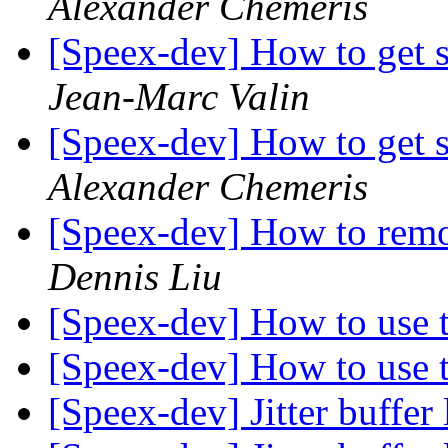
Alexander Chemeris
[Speex-dev] How to get s
Jean-Marc Valin
[Speex-dev] How to get s
Alexander Chemeris
[Speex-dev] How to rem
Dennis Liu
[Speex-dev] How to use
[Speex-dev] How to use
[Speex-dev] Jitter buffer