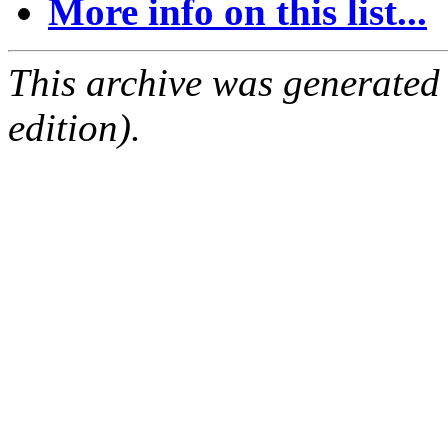
More info on this list...
This archive was generated
edition).