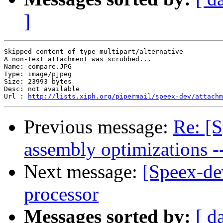
]
Skipped content of type multipart/alternative----------
A non-text attachment was scrubbed...

Name: compare.JPG

Type: image/pjpeg

Size: 23993 bytes

Desc: not available

Url : 
http://lists.xiph.org/pipermail/speex-dev/attach
Previous message:
Re: [
assembly optimizations -
Next message:
[Speex-de
processor
Messages sorted by:
[ d