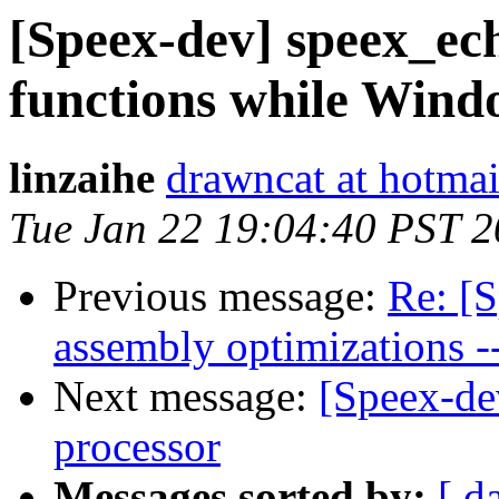
[Speex-dev] speex_echo
functions while Wind
linzaihe
drawncat at hotma
Tue Jan 22 19:04:40 PST 
Previous message:
Re: [
assembly optimizations -
Next message:
[Speex-de
processor
Messages sorted by:
[ d