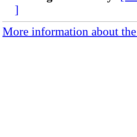
]
More information about the