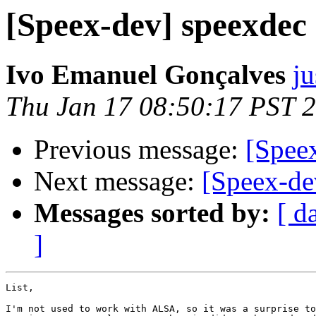
[Speex-dev] speexde
Ivo Emanuel Gonçalves
ju
Thu Jan 17 08:50:17 PST 
Previous message:
[Spee
Next message:
[Speex-de
Messages sorted by:
[ d
]
List,

I'm not used to work with ALSA, so it was a surprise to