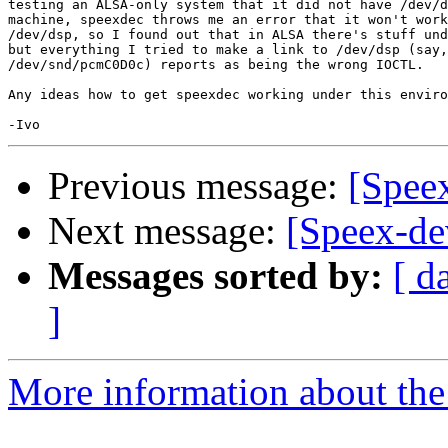
testing an ALSA-only system that it did not have /dev/d
machine, speexdec throws me an error that it won't work
/dev/dsp, so I found out that in ALSA there's stuff und
but everything I tried to make a link to /dev/dsp (say,

/dev/snd/pcmC0D0c) reports as being the wrong IOCTL.

Any ideas how to get speexdec working under this enviro
Previous message:
[Spee
Next message:
[Speex-de
Messages sorted by:
[ d
]
More information about the