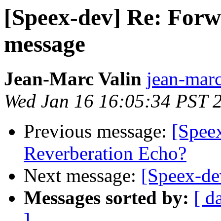
[Speex-dev] Re: For
message
Jean-Marc Valin
jean-marc
Wed Jan 16 16:05:34 PST 
Previous message:
[Spee
Reverberation Echo?
Next message:
[Speex-d
Messages sorted by:
[ d
]