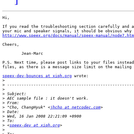
Hi,

If you read the troubleshooting section carefully and a
http://www.speex.org/docs/manual/speex-manual/node7.htm
Cheers,

	Jean-Marc

P.S. Next time, please post links to your files instead
files, as there is a message size limit on the mailing 
speex-dev-bounces at xiph.org
 wrote:

>
>
>
>
>
>
>
 "Cho, ChangHyuk" <
jhcho at netcodec.com
>
>
>
>
 <
speex-dev at xiph.org
>