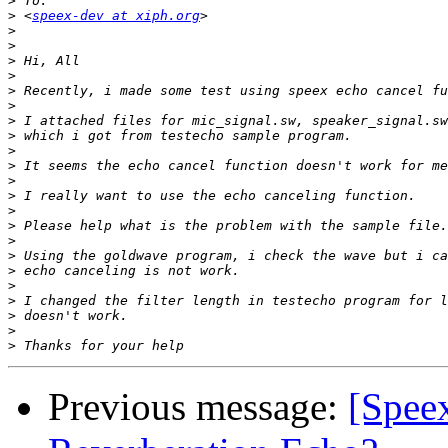
>
>
 <
speex-dev at xiph.org
>
>
>
>
>
>
>
>
>
>
>
>
>
>
>
>
>
>
>
>
>
>
Previous message:
[Spee