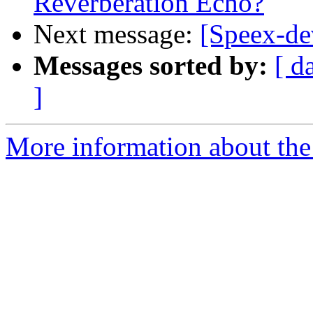
Reverberation Echo?
Next message:
[Speex-d
Messages sorted by:
[ d
]
More information about the