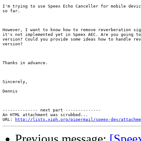
I'm trying to use Speex Echo Canceller for mobile devic
so far.

However, I want to know how to remove reverberation sig
it's not implemented yet in Speex AEC. Are you going to
version? Could you provide some ideas how to handle rev
version?

Thanks in advance.

Sincerely,

Dennis

-------------- next part --------------

An HTML attachment was scrubbed...

URL: 
http://lists.xiph.org/pipermail/speex-dev/attachme
Previous message:
[Spee