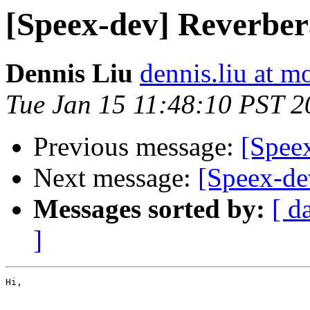
[Speex-dev] Reverbera
Dennis Liu
dennis.liu at m
Tue Jan 15 11:48:10 PST 2
Previous message:
[Spee
Next message:
[Speex-de
Messages sorted by:
[ d
]
Hi,
