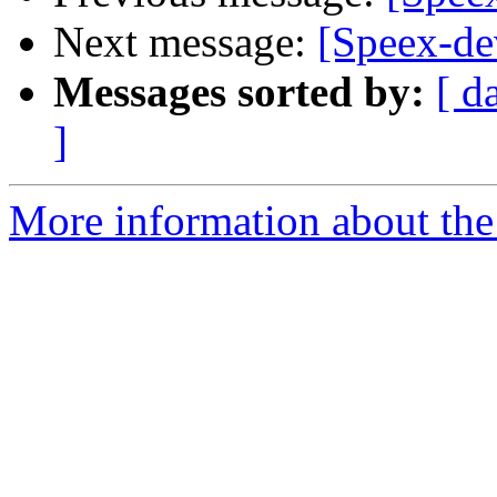
Next message:
[Speex-de
Messages sorted by:
[ d
]
More information about the