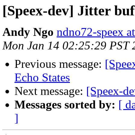
[Speex-dev] Jitter buf
Andy Ngo
ndno72-speex a
Mon Jan 14 02:25:29 PST 
Previous message:
[Spee
Echo States
Next message:
[Speex-dev
Messages sorted by:
[ d
]