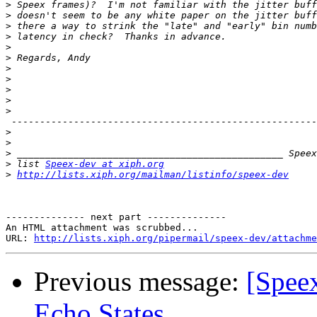
>
>
>
>
>
>
>
>
>
>
>
 ------------------------------------------------------
>
>
>
>
 list 
Speex-dev at xiph.org
>
http://lists.xiph.org/mailman/listinfo/speex-dev
-------------- next part --------------

An HTML attachment was scrubbed...

URL: 
http://lists.xiph.org/pipermail/speex-dev/attachme
Previous message:
[Spee
Echo States