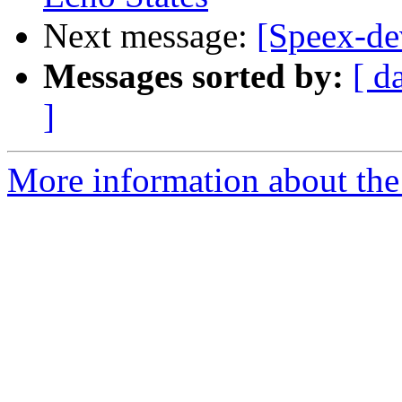
Next message:
[Speex-dev
Messages sorted by:
[ d
]
More information about the