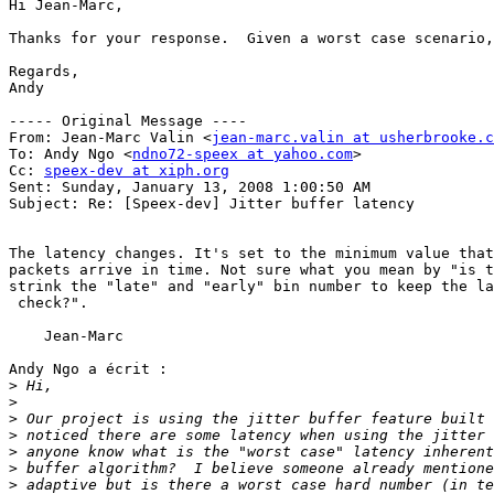
Hi Jean-Marc,

Thanks for your response.  Given a worst case scenario,
Regards,

Andy

----- Original Message ----

From: Jean-Marc Valin <
jean-marc.valin at usherbrooke.c
To: Andy Ngo <
ndno72-speex at yahoo.com
>

Cc: 
speex-dev at xiph.org
Sent: Sunday, January 13, 2008 1:00:50 AM

Subject: Re: [Speex-dev] Jitter buffer latency

The latency changes. It's set to the minimum value that
packets arrive in time. Not sure what you mean by "is t
strink the "late" and "early" bin number to keep the la
 check?".

    Jean-Marc

Andy Ngo a écrit :

>
>
>
>
>
>
>