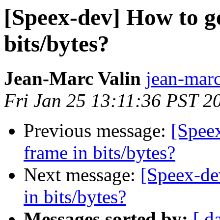
[Speex-dev] How to ge
bits/bytes?
Jean-Marc Valin
jean-marc
Fri Jan 25 13:11:36 PST 2
Previous message:
[Spee
frame in bits/bytes?
Next message:
[Speex-de
in bits/bytes?
Messages sorted by:
[ d