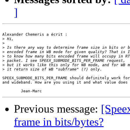
]
Alexander Chemeris a écrit :

>
>
>
>
>
>
>
>
SPEEX_SUBMODE_BITS_PER_FRAME should definitely work for
and wideband. How are you using it and what value does 
Previous message:
[Spee
frame in bits/bytes?