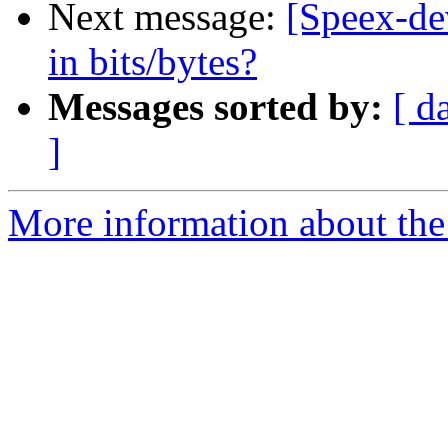
Next message:
[Speex-de
in bits/bytes?
Messages sorted by:
[ d
]
More information about the