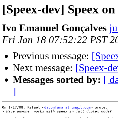
[Speex-dev] Speex o
Ivo Emanuel Gonçalves
ju
Fri Jan 18 07:52:22 PST 2
Previous message:
[Spee
Next message:
[Speex-de
Messages sorted by:
[ d
]
On 1/17/08, Rafael <
daconfama at gmail.com
> wrote:

>