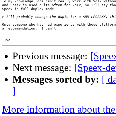
To my knowledge, one can't really work with VoIP withou
and Speex is used quite often for VoIP, so I'll say tha
Speex in full duplex mode.

>
Only someone who has had experience with those platform
a recommendation.  I can't.

Previous message:
[Spee
Next message:
[Speex-de
Messages sorted by:
[ d
]
More information about the