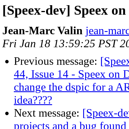
[Speex-dev] Speex o
Jean-Marc Valin
jean-marc
Fri Jan 18 13:59:25 PST 2
Previous message:
[Spee
44, Issue 14 - Speex on 
change the dspic for a 
idea????
Next message:
[Speex-de
projects and a bug found