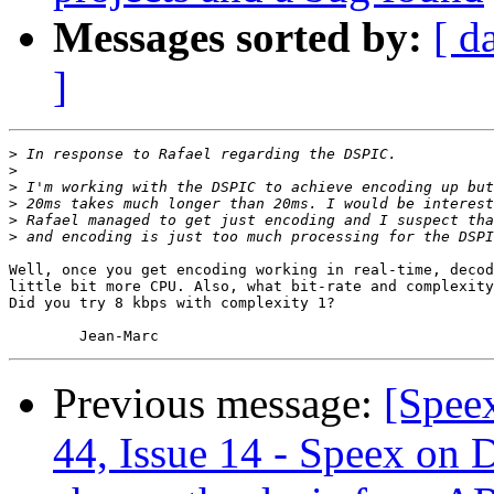
Messages sorted by:
[ d
]
>
>
>
>
>
>
Well, once you get encoding working in real-time, decod
little bit more CPU. Also, what bit-rate and complexity
Did you try 8 kbps with complexity 1?

Previous message:
[Spee
44, Issue 14 - Speex on 