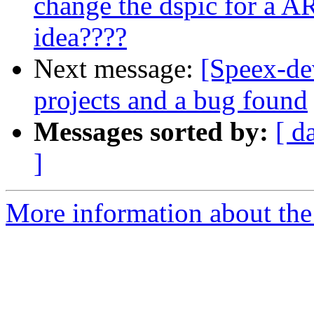
change the dspic for a 
idea????
Next message:
[Speex-de
projects and a bug found
Messages sorted by:
[ d
]
More information about the