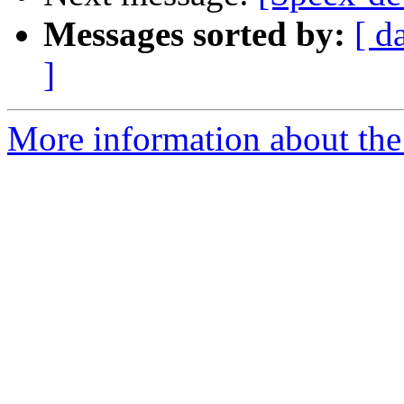
Messages sorted by:
[ d
]
More information about the