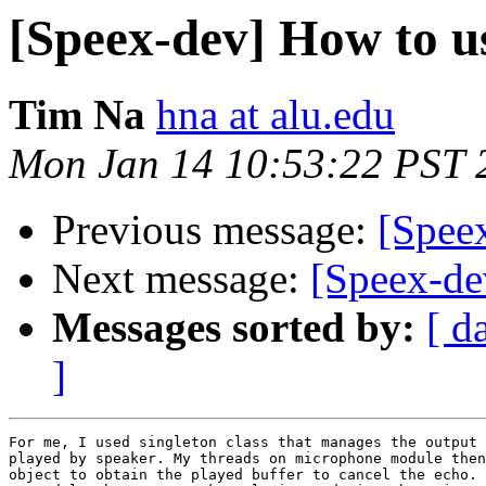
[Speex-dev] How to u
Tim Na
hna at alu.edu
Mon Jan 14 10:53:22 PST 
Previous message:
[Spee
Next message:
[Speex-de
Messages sorted by:
[ d
]
For me, I used singleton class that manages the output 
played by speaker. My threads on microphone module then
object to obtain the played buffer to cancel the echo. 