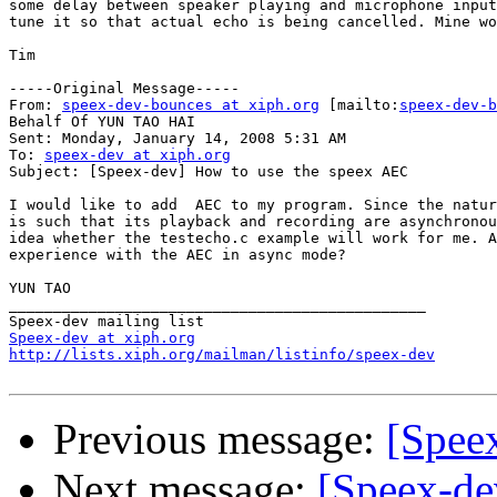
some delay between speaker playing and microphone input
tune it so that actual echo is being cancelled. Mine wo
Tim

-----Original Message-----

From: 
speex-dev-bounces at xiph.org
 [mailto:
speex-dev-b
Behalf Of YUN TAO HAI

Sent: Monday, January 14, 2008 5:31 AM

To: 
speex-dev at xiph.org
Subject: [Speex-dev] How to use the speex AEC

I would like to add  AEC to my program. Since the natur
is such that its playback and recording are asynchronou
idea whether the testecho.c example will work for me. A
experience with the AEC in async mode?

YUN TAO

_______________________________________________

Speex-dev at xiph.org
http://lists.xiph.org/mailman/listinfo/speex-dev
Previous message:
[Spee
Next message:
[Speex-de