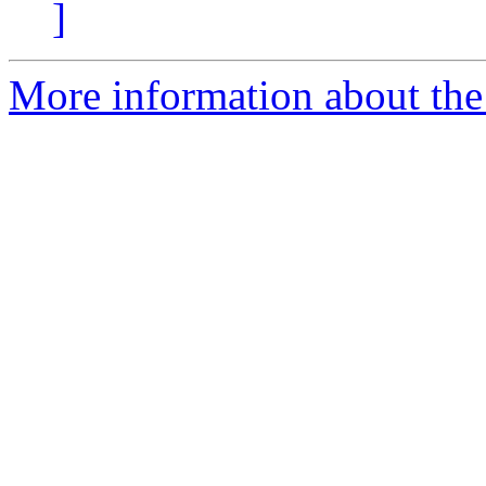
]
More information about the