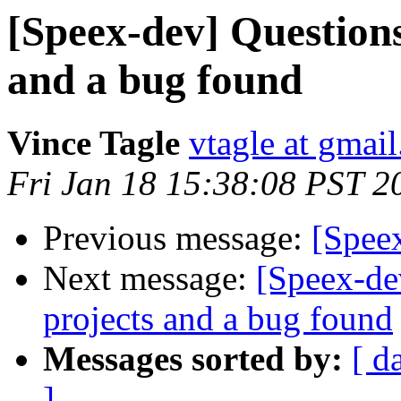
[Speex-dev] Questions
and a bug found
Vince Tagle
vtagle at gmai
Fri Jan 18 15:38:08 PST 2
Previous message:
[Spee
Next message:
[Speex-de
projects and a bug found
Messages sorted by:
[ d
]