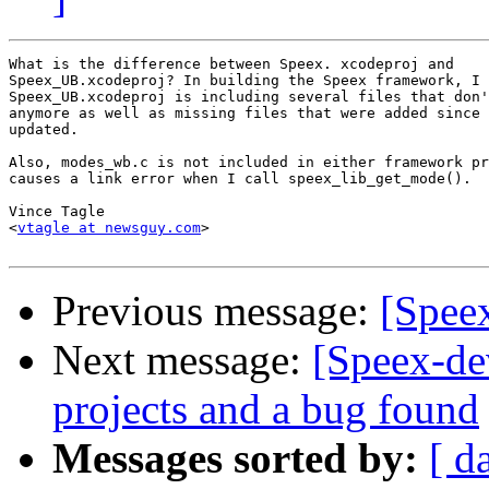
What is the difference between Speex. xcodeproj and  

Speex_UB.xcodeproj? In building the Speex framework, I 
Speex_UB.xcodeproj is including several files that don'
anymore as well as missing files that were added since 
updated.

Also, modes_wb.c is not included in either framework pr
causes a link error when I call speex_lib_get_mode().

Vince Tagle

<
vtagle at newsguy.com
>

Previous message:
[Spee
Next message:
[Speex-de
projects and a bug found
Messages sorted by:
[ d