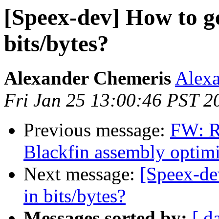
[Speex-dev] How to ge
bits/bytes?
Alexander Chemeris
Alexa
Fri Jan 25 13:00:46 PST 2
Previous message:
FW: R
Blackfin assembly optimi
Next message:
[Speex-de
in bits/bytes?
Messages sorted by:
[ d