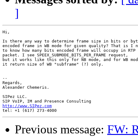
]
Hi,

Is there any way to determine frame size in bits or byt
encoded frame in WB mode for given quality? That is I n
to know how many bits encoded frame will occupy in RTP

packet. I see SPEEX_SUBMODE_BITS_PER_FRAME request,

but it works like this only for NB mode, and for WB mod
it return size of WB "subframe" (?) only.

-- 

Regards,

Alexander Chemeris.

SIPez LLC.

http://www.SIPez.com
Previous message:
FW: R