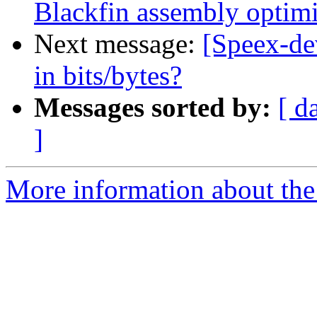
Blackfin assembly optimi
Next message:
[Speex-de
in bits/bytes?
Messages sorted by:
[ d
]
More information about the