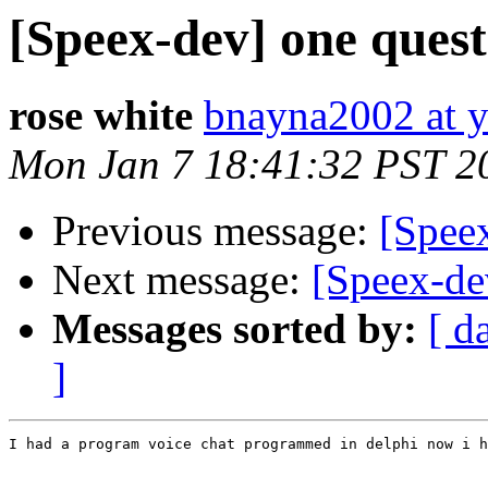
[Speex-dev] one quest
rose white
bnayna2002 at 
Mon Jan 7 18:41:32 PST 2
Previous message:
[Spee
Next message:
[Speex-de
Messages sorted by:
[ d
]
I had a program voice chat programmed in delphi now i h
                                                       