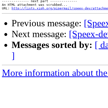
-------------- next part --------------

An HTML attachment was scrubbed...

URL: 
http://lists.xiph.org/pipermail/speex-dev/attachme
Previous message:
[Spee
Next message:
[Speex-de
Messages sorted by:
[ d
]
More information about the