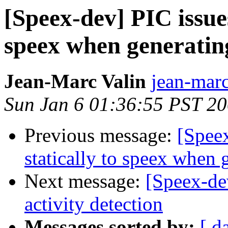
[Speex-dev] PIC issues
speex when generating
Jean-Marc Valin
jean-marc
Sun Jan 6 01:36:55 PST 2
Previous message:
[Speex
statically to speex when g
Next message:
[Speex-de
activity detection
Messages sorted by:
[ d