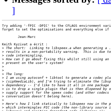
]
Try adding '-fPIC -DPIC' to the CFLAGS environment vari
forget to set the optimisations and everything else if 
	Jean-Marc

Keith Kyzivat a écrit :

>
>
>
>
>
>
>
>
>
>
>
>
>
>
>
>
>