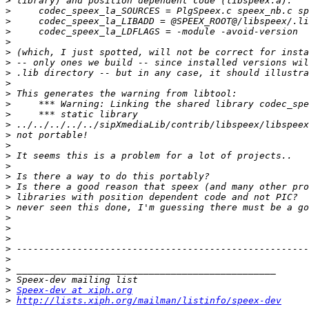
>
>
>
>
>
>
>
>
>
>
>
>
>
>
>
>
>
>
>
>
>
>
>
>
>
>
>
>
>
Speex-dev at xiph.org
>
http://lists.xiph.org/mailman/listinfo/speex-dev