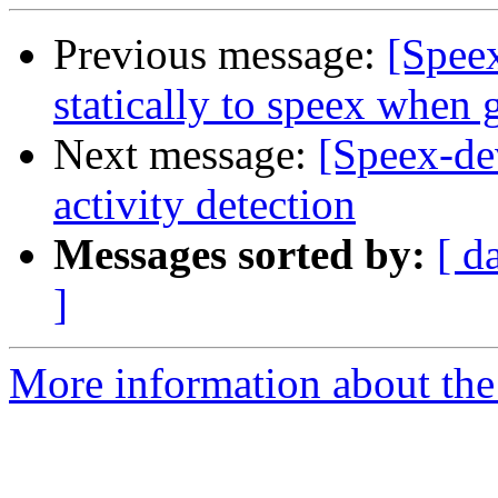
Previous message:
[Speex
statically to speex when g
Next message:
[Speex-de
activity detection
Messages sorted by:
[ d
]
More information about the