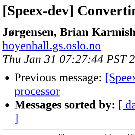
[Speex-dev] Convert
Jørgensen, Brian Karmish
hoyenhall.gs.oslo.no
Thu Jan 31 07:27:44 PST 
Previous message:
[Spee
processor
Messages sorted by:
[ d
]