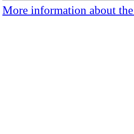
More information about the