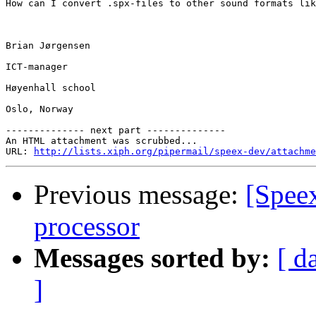
How can I convert .spx-files to other sound formats lik
Brian Jørgensen

ICT-manager

Høyenhall school

Oslo, Norway

-------------- next part --------------

An HTML attachment was scrubbed...

URL: 
http://lists.xiph.org/pipermail/speex-dev/attachme
Previous message:
[Spee
processor
Messages sorted by:
[ d
]