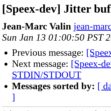
[Speex-dev] Jitter buf
Jean-Marc Valin
jean-marc
Sun Jan 13 01:00:50 PST 
Previous message:
[Speex
Next message:
[Speex-de
STDIN/STDOUT
Messages sorted by:
[ d
]