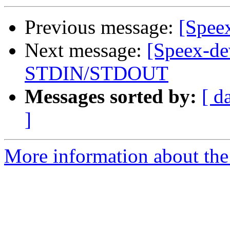
Previous message:
[Speex
Next message:
[Speex-de
STDIN/STDOUT
Messages sorted by:
[ d
]
More information about the