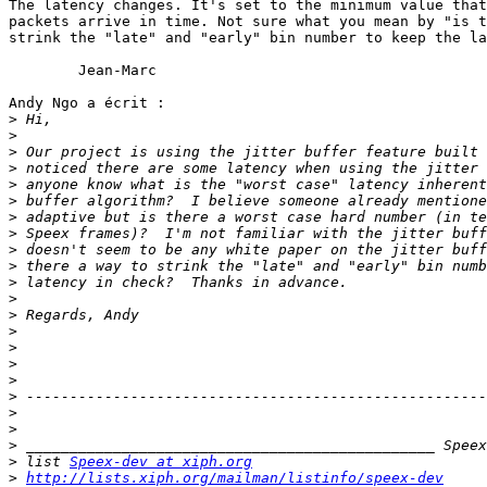
The latency changes. It's set to the minimum value that
packets arrive in time. Not sure what you mean by "is t
strink the "late" and "early" bin number to keep the la
	Jean-Marc

Andy Ngo a écrit :

>
>
>
>
>
>
>
>
>
>
>
>
>
>
>
>
>
>
>
>
>
>
 list 
Speex-dev at xiph.org
>
http://lists.xiph.org/mailman/listinfo/speex-dev