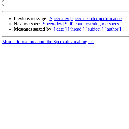
>
>
Previous message:
[Speex-dev] speex decoder performance
Next message:
[Speex-dev] Shift count warning messages
Messages sorted by:
[ date ]
[ thread ]
[ subject ]
[ author ]
More information about the Speex-dev mailing list