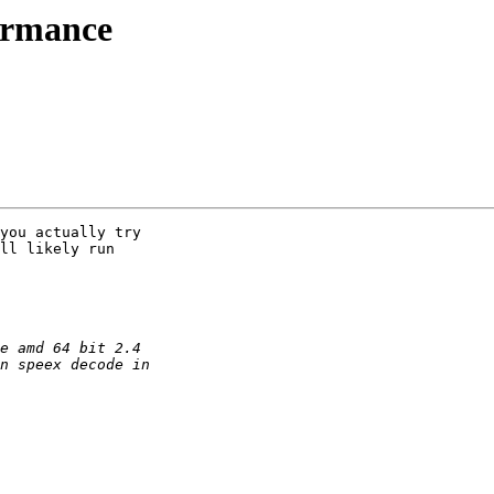
ormance
you actually try

ll likely run
