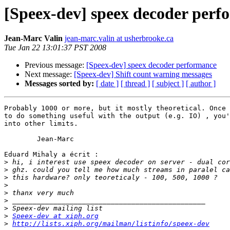
[Speex-dev] speex decoder perf
Jean-Marc Valin
jean-marc.valin at usherbrooke.ca
Tue Jan 22 13:01:37 PST 2008
Previous message:
[Speex-dev] speex decoder performance
Next message:
[Speex-dev] Shift count warning messages
Messages sorted by:
[ date ]
[ thread ]
[ subject ]
[ author ]
Probably 1000 or more, but it mostly theoretical. Once 
to do something useful with the output (e.g. IO) , you'
into other limits.

	Jean-Marc

Eduard Mihaly a écrit :

>
>
>
>
>
>
>
>
Speex-dev at xiph.org
>
http://lists.xiph.org/mailman/listinfo/speex-dev