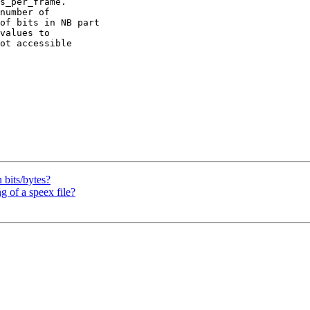
s_per_frame.

number of

of bits in NB part

values to

ot accessible

 bits/bytes?
 of a speex file?