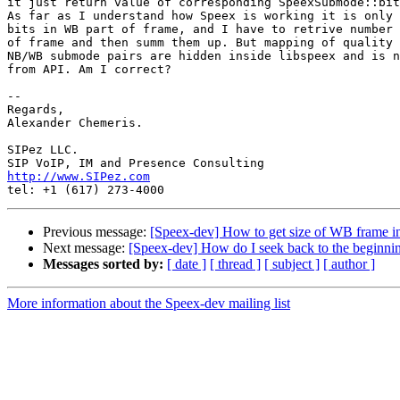
it just return value of corresponding SpeexSubmode::bit
As far as I understand how Speex is working it is only 
bits in WB part of frame, and I have to retrive number 
of frame and then summ them up. But mapping of quality 
NB/WB submode pairs are hidden inside libspeex and is n
from API. Am I correct?

-- 

Regards,

Alexander Chemeris.

SIPez LLC.

http://www.SIPez.com
Previous message:
[Speex-dev] How to get size of WB frame in
Next message:
[Speex-dev] How do I seek back to the beginning
Messages sorted by:
[ date ]
[ thread ]
[ subject ]
[ author ]
More information about the Speex-dev mailing list