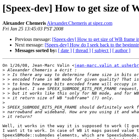
[Speex-dev] How to get size of 
Alexander Chemeris
Alexander.Chemeris at sipez.com
Fri Jan 25 13:45:03 PST 2008
Previous message:
[Speex-dev] How to get size of WB frame in
Next message:
[Speex-dev] How do I seek back to the beginning
Messages sorted by:
[ date ]
[ thread ]
[ subject ]
[ author ]
On 1/26/08, Jean-Marc Valin <
jean-marc.valin at usherbr
>
>
>
>
>
>
>
>
>
>
>
Well, it works in the way it is supposed to work (I gue
I want it to work. In case of WB it maps passed value t
SpeexSBMode::submodes elements, which are SpeexSubmode.