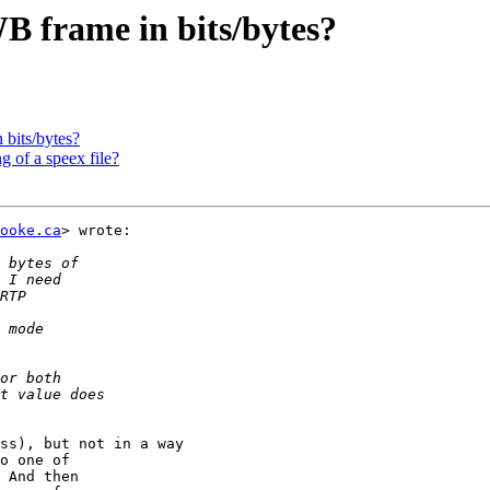
WB frame in bits/bytes?
 bits/bytes?
 of a speex file?
ooke.ca
> wrote:

ss), but not in a way

o one of

 And then
