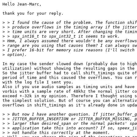
Hello Jean-Marc,

thank you for your reply.

>
>
>
>
>
>
>
>
In my case the sender slowed down (probably due to high
utilization) without showing the resulting gaps in the 
So the jitter buffer had to call shift_timings quite of
period of time and this caused the overflows. You can r
with the log file I sent you.

Also if you use audio samples as timing units and have 
vorbis with a sample rate of 48khz the normal jitter co
exceed +-32k in my opinion. Therefore I thought using s
the simplest solution. But of course you can alternativ
overflows in shift_timings as it's already done in upda
>
>
>
>
>