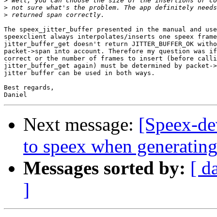
>
>
>
The speex_jitter_buffer presented in the manual and use
speexclient always interpolates/inserts one speex frame
jitter_buffer_get doesn't return JITTER_BUFFER_OK witho
packet->span into account. Therefore my question was if
correct or the number of frames to insert (before calli
jitter_buffer_get again) must be determined by packet->
jitter buffer can be used in both ways.

Best regards,

Next message:
[Speex-dev
to speex when generating 
Messages sorted by:
[ d
]