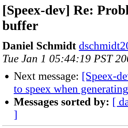
[Speex-dev] Re: Probl
buffer
Daniel Schmidt
dschmidt2
Tue Jan 1 05:44:19 PST 20
Next message:
[Speex-dev
to speex when generating 
Messages sorted by:
[ d
]