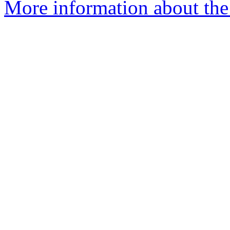
More information about the