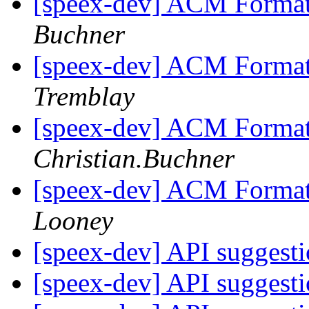
[speex-dev] ACM Format
Buchner
[speex-dev] ACM Format
Tremblay
[speex-dev] ACM Format
Christian.Buchner
[speex-dev] ACM Format
Looney
[speex-dev] API suggest
[speex-dev] API suggest