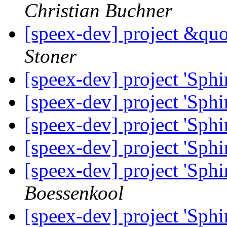
Christian Buchner
[speex-dev] project &qu
Stoner
[speex-dev] project 'Sphi
[speex-dev] project 'Sphi
[speex-dev] project 'Sphi
[speex-dev] project 'Sphi
[speex-dev] project 'Sphi
Boessenkool
[speex-dev] project 'Sphi