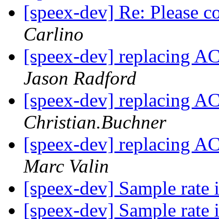
[speex-dev] Re: Please 
Carlino
[speex-dev] replacing A
Jason Radford
[speex-dev] replacing A
Christian.Buchner
[speex-dev] replacing A
Marc Valin
[speex-dev] Sample rate
[speex-dev] Sample rate