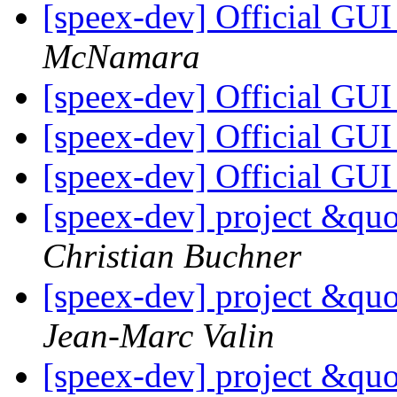
[speex-dev] Official GU
McNamara
[speex-dev] Official GU
[speex-dev] Official GU
[speex-dev] Official GU
[speex-dev] project &qu
Christian Buchner
[speex-dev] project &qu
Jean-Marc Valin
[speex-dev] project &qu