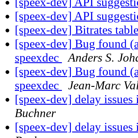
[speex-dev] API suggest
[speex-dev] API suggest
[speex-dev] Bitrates tabl
[speex-dev] Bug found (a
speexdec
Anders S. Joh
[speex-dev] Bug found (a
speexdec
Jean-Marc Va
[speex-dev] delay issues 
Buchner
[speex-dev] delay issues 