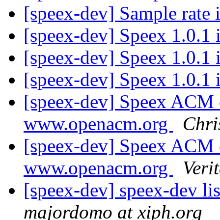
[speex-dev] Sample rate
[speex-dev] Speex 1.0.1 
[speex-dev] Speex 1.0.1 
[speex-dev] Speex 1.0.1 
[speex-dev] Speex ACM c
www.openacm.org
Chri
[speex-dev] Speex ACM c
www.openacm.org
Veri
[speex-dev] speex-dev lis
majordomo at xiph.org