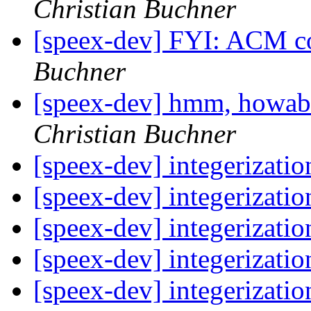
Christian Buchner
[speex-dev] FYI: ACM c
Buchner
[speex-dev] hmm, howabo
Christian Buchner
[speex-dev] integerizati
[speex-dev] integerizati
[speex-dev] integerizati
[speex-dev] integerizati
[speex-dev] integerizati