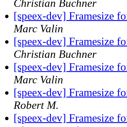
Christian Buchner
[speex-dev] Framesize 
Marc Valin
[speex-dev] Framesize 
Christian Buchner
[speex-dev] Framesize 
Marc Valin
[speex-dev] Framesize 
Robert M.
[speex-dev] Framesize 