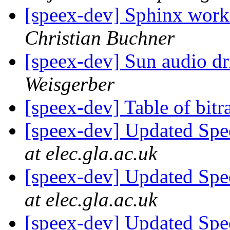
[speex-dev] Sphinx work
Christian Buchner
[speex-dev] Sun audio dr
Weisgerber
[speex-dev] Table of bitr
[speex-dev] Updated Spe
at elec.gla.ac.uk
[speex-dev] Updated Spe
at elec.gla.ac.uk
[speex-dev] Updated Spe