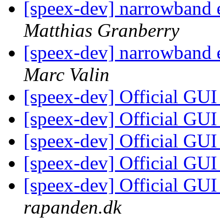
[speex-dev] narrowband
Matthias Granberry
[speex-dev] narrowband
Marc Valin
[speex-dev] Official GU
[speex-dev] Official GU
[speex-dev] Official GU
[speex-dev] Official GU
[speex-dev] Official GU
rapanden.dk