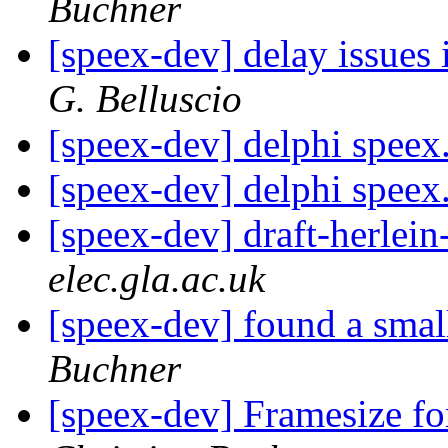
Buchner
[speex-dev] delay issues 
G. Belluscio
[speex-dev] delphi speex
[speex-dev] delphi speex
[speex-dev] draft-herlein
elec.gla.ac.uk
[speex-dev] found a smal
Buchner
[speex-dev] Framesize 