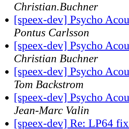
Christian.Buchner
[speex-dev] Psycho Acou
Pontus Carlsson
[speex-dev] Psycho Acou
Christian Buchner
[speex-dev] Psycho Acou
Tom Backstrom
[speex-dev] Psycho Acou
Jean-Marc Valin
[speex-dev] Re: LP64 fi