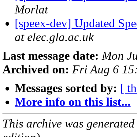
Morlat
[speex-dev] Updated Spe
at elec.gla.ac.uk
Last message date:
Mon Ju
Archived on:
Fri Aug 6 1
Messages sorted by:
[ t
More info on this list...
This archive was generated