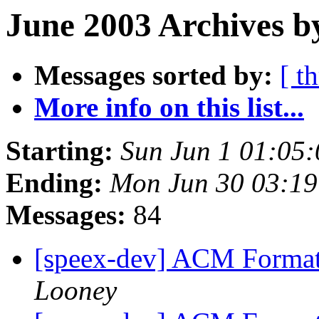
June 2003 Archives b
Messages sorted by:
[ t
More info on this list...
Starting:
Sun Jun 1 01:05
Ending:
Mon Jun 30 03:1
Messages:
84
[speex-dev] ACM Format
Looney