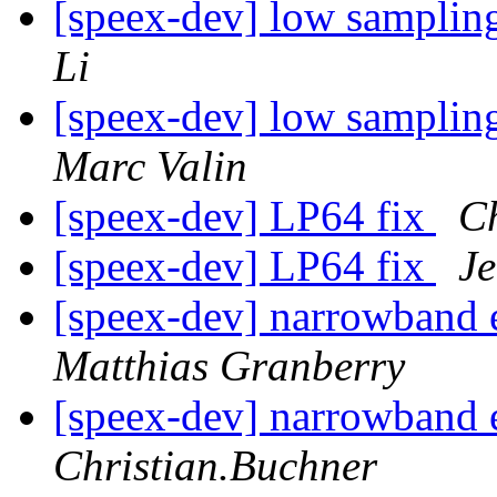
[speex-dev] low samplin
Li
[speex-dev] low samplin
Marc Valin
[speex-dev] LP64 fix
Ch
[speex-dev] LP64 fix
Je
[speex-dev] narrowband
Matthias Granberry
[speex-dev] narrowband
Christian.Buchner