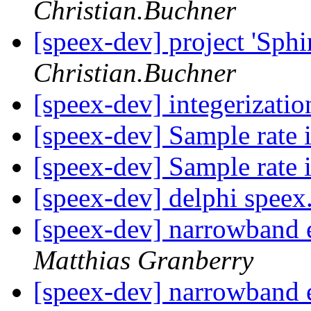
Christian.Buchner
[speex-dev] project 'Sphi
Christian.Buchner
[speex-dev] integerizati
[speex-dev] Sample rate
[speex-dev] Sample rate
[speex-dev] delphi speex
[speex-dev] narrowband
Matthias Granberry
[speex-dev] narrowband