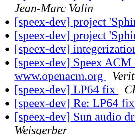
Jean-Marc Valin
[speex-dev] project 'Sphi
[speex-dev] project 'Sphi
[speex-dev] integerizati
[speex-dev] Speex ACM c
www.openacm.org
Veri
[speex-dev] LP64 fix
Ch
[speex-dev] Re: LP64 fi
[speex-dev] Sun audio dr
Weisgerber