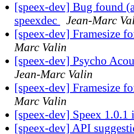
[speex-dev] Bug found (a
speexdec
Jean-Marc Va
[speex-dev] Framesize 
Marc Valin
[speex-dev] Psycho Acou
Jean-Marc Valin
[speex-dev] Framesize 
Marc Valin
[speex-dev] Speex 1.0.1 
[speex-dev] API suggest