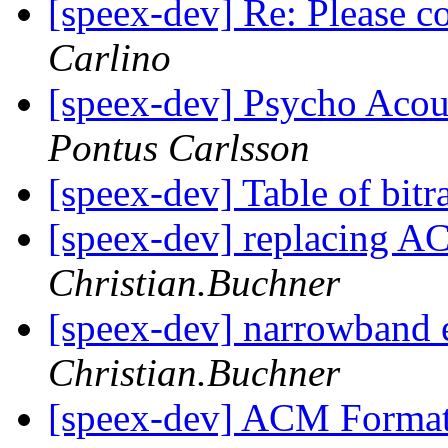
[speex-dev] Re: Please 
Carlino
[speex-dev] Psycho Acou
Pontus Carlsson
[speex-dev] Table of bitr
[speex-dev] replacing A
Christian.Buchner
[speex-dev] narrowband
Christian.Buchner
[speex-dev] ACM Format