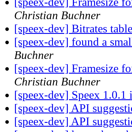
[speex-dev] Framesize 
Christian Buchner
[speex-dev] Bitrates tabl
[speex-dev] found a smal
Buchner
[speex-dev] Framesize 
Christian Buchner
[speex-dev] Speex 1.0.1 
[speex-dev] API suggest
[speex-dev] API suggest