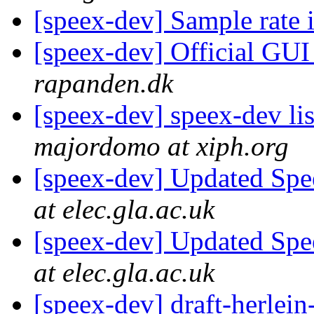
[speex-dev] Sample rate
[speex-dev] Official GU
rapanden.dk
[speex-dev] speex-dev lis
majordomo at xiph.org
[speex-dev] Updated Spe
at elec.gla.ac.uk
[speex-dev] Updated Spe
at elec.gla.ac.uk
[speex-dev] draft-herlein