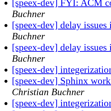
[speex-dev] FYI: ACM c
Buchner
[speex-dev] delay issues 
Buchner
[speex-dev] delay issues 
Buchner
[speex-dev] integerizati
[speex-dev] Sphinx work
Christian Buchner
[speex-dev] integerizati