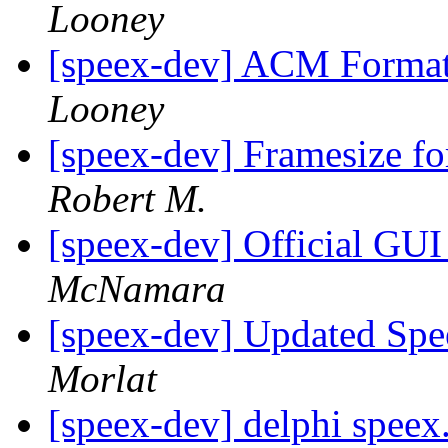
Looney
[speex-dev] ACM Format
Looney
[speex-dev] Framesize 
Robert M.
[speex-dev] Official GU
McNamara
[speex-dev] Updated Spe
Morlat
[speex-dev] delphi speex