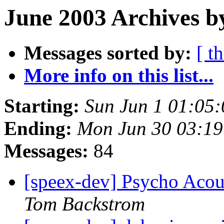
June 2003 Archives b
Messages sorted by:
[ t
More info on this list...
Starting:
Sun Jun 1 01:05
Ending:
Mon Jun 30 03:1
Messages:
84
[speex-dev] Psycho Acou
Tom Backstrom