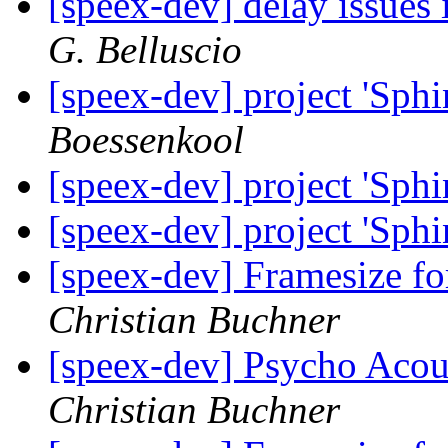
[speex-dev] delay issues 
G. Belluscio
[speex-dev] project 'Sphi
Boessenkool
[speex-dev] project 'Sphi
[speex-dev] project 'Sphi
[speex-dev] Framesize 
Christian Buchner
[speex-dev] Psycho Acou
Christian Buchner