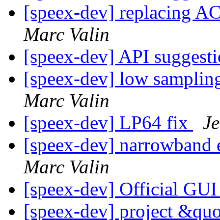
[speex-dev] replacing A
Marc Valin
[speex-dev] API suggest
[speex-dev] low samplin
Marc Valin
[speex-dev] LP64 fix
Je
[speex-dev] narrowband
Marc Valin
[speex-dev] Official GU
[speex-dev] project &qu