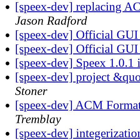
[speex-dev] replacing A
Jason Radford
[speex-dev] Official GU
[speex-dev] Official GU
[speex-dev] Speex 1.0.1 
[speex-dev] project &qu
Stoner
[speex-dev] ACM Format
Tremblay
[speex-dev] integerizati