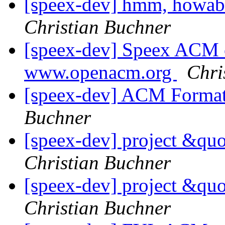
[speex-dev] hmm, howabo
Christian Buchner
[speex-dev] Speex ACM c
www.openacm.org
Chri
[speex-dev] ACM Format
Buchner
[speex-dev] project &qu
Christian Buchner
[speex-dev] project &qu
Christian Buchner