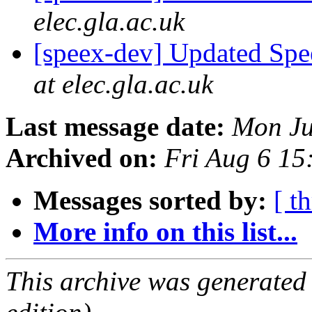
elec.gla.ac.uk
[speex-dev] Updated Spe
at elec.gla.ac.uk
Last message date:
Mon Ju
Archived on:
Fri Aug 6 1
Messages sorted by:
[ t
More info on this list...
This archive was generated