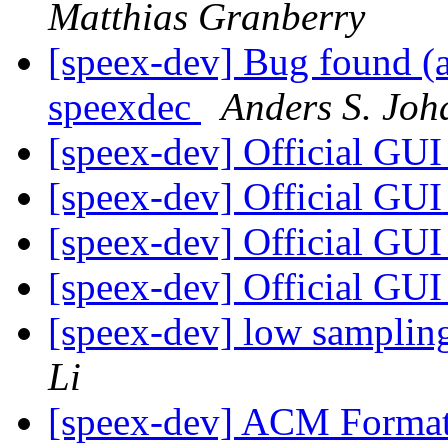
Matthias Granberry
[speex-dev] Bug found (a
speexdec
Anders S. Joh
[speex-dev] Official GU
[speex-dev] Official GU
[speex-dev] Official GU
[speex-dev] Official GU
[speex-dev] low samplin
Li
[speex-dev] ACM Format