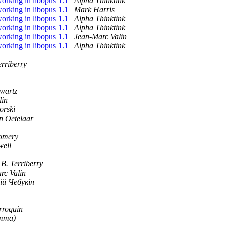
orking in libopus 1.1
Alpha Thinktink
orking in libopus 1.1
Mark Harris
orking in libopus 1.1
Alpha Thinktink
orking in libopus 1.1
Alpha Thinktink
orking in libopus 1.1
Jean-Marc Valin
orking in libopus 1.1
Alpha Thinktink
erriberry
wartz
lin
orski
n Oetelaar
omery
ell
B. Terriberry
rc Valin
ій Чебукін
roquin
mma)