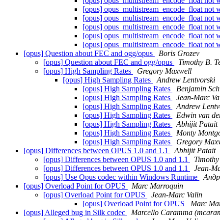
[opus] opus_multistream_encode_float not w
[opus] opus_multistream_encode_float not w
[opus] opus_multistream_encode_float not w
[opus] opus_multistream_encode_float not w
[opus] opus_multistream_encode_float not w
[opus] opus_multistream_encode_float not w
[opus] Question about FEC and ogg/opus
Boris Grozev
[opus] Question about FEC and ogg/opus
Timothy B. T
[opus] High Sampling Rates
Gregory Maxwell
[opus] High Sampling Rates
Andrew Lentvorski
[opus] High Sampling Rates
Benjamin Sch
[opus] High Sampling Rates
Jean-Marc Va
[opus] High Sampling Rates
Andrew Lentv
[opus] High Sampling Rates
Edwin van de
[opus] High Sampling Rates
Abhijit Patait
[opus] High Sampling Rates
Monty Montg
[opus] High Sampling Rates
Gregory Maxw
[opus] Differences between OPUS 1.0 and 1.1
Abhijit Patait
[opus] Differences between OPUS 1.0 and 1.1
Timothy 
[opus] Differences between OPUS 1.0 and 1.1
Jean-Ma
[opus] Use Opus codec within Windows Runtime
Андр
[opus] Overload Point for OPUS
Marc Marroquin
[opus] Overload Point for OPUS
Jean-Marc Valin
[opus] Overload Point for OPUS
Marc Mar
[opus] Alleged bug in Silk codec
Marcello Caramma (mcara