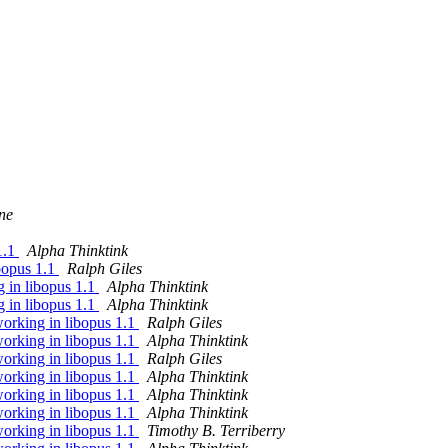
ne
1.1
Alpha Thinktink
bopus 1.1
Ralph Giles
 in libopus 1.1
Alpha Thinktink
 in libopus 1.1
Alpha Thinktink
orking in libopus 1.1
Ralph Giles
orking in libopus 1.1
Alpha Thinktink
orking in libopus 1.1
Ralph Giles
orking in libopus 1.1
Alpha Thinktink
orking in libopus 1.1
Alpha Thinktink
orking in libopus 1.1
Alpha Thinktink
orking in libopus 1.1
Timothy B. Terriberry