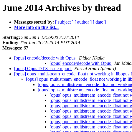
June 2014 Archives by thread
Messages sorted by:
[ subject ]
[ author ]
[ date ]
More info on this list...
Starting:
Sun Jun 1 13:39:00 PDT 2014
Ending:
Thu Jun 26 22:25:14 PDT 2014
Messages:
67
[opus] encode/decode with Opus
Didier Nkalla
[opus] encode/decode with Opus
Ian Malo
[opus] Opus DTX issue report
Pascal Huart (phuart)
[opus] opus_multistream_encode_float not working in libopus 
[opus] opus_multistream_encode_float not working in li
[opus] opus_multistream_encode_float not working
[opus] opus_multistream_encode_float not working
[opus] opus_multistream_encode_float not w
[opus] opus_multistream_encode_float not w
[opus] opus_multistream_encode_float not w
[opus] opus_multistream_encode_float not w
[opus] opus_multistream_encode_float not w
[opus] opus_multistream_encode_float not w
[opus] opus_multistream_encode_float not w