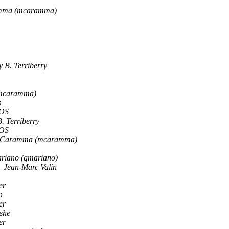
amma (mcaramma)
 B. Terriberry
(mcaramma)
n
OS
. Terriberry
OS
o Caramma (mcaramma)
riano (gmariano)
Jean-Marc Valin
er
n
er
she
er