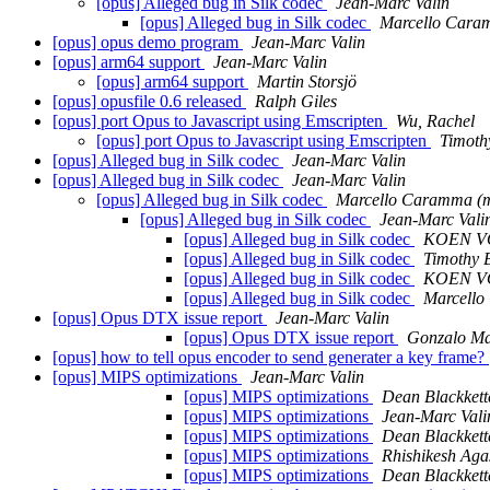
[opus] Alleged bug in Silk codec
Jean-Marc Valin
[opus] Alleged bug in Silk codec
Marcello Car
[opus] opus demo program
Jean-Marc Valin
[opus] arm64 support
Jean-Marc Valin
[opus] arm64 support
Martin Storsjö
[opus] opusfile 0.6 released
Ralph Giles
[opus] port Opus to Javascript using Emscripten
Wu, Rachel
[opus] port Opus to Javascript using Emscripten
Timothy
[opus] Alleged bug in Silk codec
Jean-Marc Valin
[opus] Alleged bug in Silk codec
Jean-Marc Valin
[opus] Alleged bug in Silk codec
Marcello Caramma 
[opus] Alleged bug in Silk codec
Jean-Marc Vali
[opus] Alleged bug in Silk codec
KOEN V
[opus] Alleged bug in Silk codec
Timothy B
[opus] Alleged bug in Silk codec
KOEN V
[opus] Alleged bug in Silk codec
Marcell
[opus] Opus DTX issue report
Jean-Marc Valin
[opus] Opus DTX issue report
Gonzalo Ma
[opus] how to tell opus encoder to send generater a key frame?
[opus] MIPS optimizations
Jean-Marc Valin
[opus] MIPS optimizations
Dean Blackkett
[opus] MIPS optimizations
Jean-Marc Vali
[opus] MIPS optimizations
Dean Blackkett
[opus] MIPS optimizations
Rhishikesh Aga
[opus] MIPS optimizations
Dean Blackkett