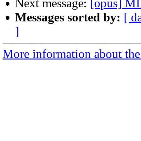
Next message:
[opus] MI
Messages sorted by:
[ d
]
More information about the 