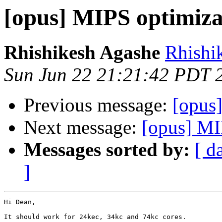
[opus] MIPS optimiza
Rhishikesh Agashe
Rhishi
Sun Jun 22 21:21:42 PDT 
Previous message:
[opus
Next message:
[opus] MI
Messages sorted by:
[ d
]
Hi Dean,

It should work for 24kec, 34kc and 74kc cores.
