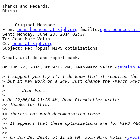
Thanks and Regards,

Rhishi

-----Original Message-----

From: 
opus-bounces at xiph.org
 [mailto:
opus-bounces at 
Sent: Monday, June 23, 2014 02:37

To: Jean-Marc Valin

Cc: 
opus at xiph.org
Subject: Re: [opus] MIPS optimizations

Great, will do and report back.

On Jun 22, 2014, at 9:13 AM, Jean-Marc Valin <
jmvalin a
>
>
>
>
>
>
>>
>>
>>
>>
>>
>>
>>
>>
 On Jun 20, 2014, at 11:18 PM, Jean-Marc Valin <
jmval