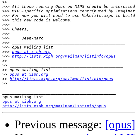
>>
>>>
>>>
>>>
>>>
>>>
>>>
>>>
>>>
>>>
>>>
>>>
opus at xiph.org
>>>
http://lists.xiph.org/mailman/listinfo/opus
>>
>>
>>
>>
opus at xiph.org
>>
http://lists.xiph.org/mailman/listinfo/opus
>>
_______________________________________________

opus at xiph.org
http://lists.xiph.org/mailman/listinfo/opus
Previous message:
[opus