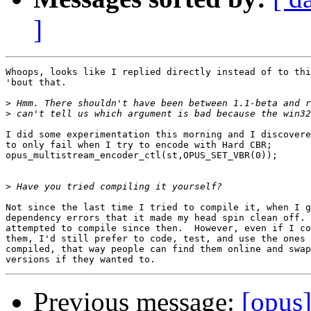
]
Whoops, looks like I replied directly instead of to thi
'bout that.

>
>
I did some experimentation this morning and I discovere
to only fail when I try to encode with Hard CBR;

opus_multistream_encoder_ctl(st,OPUS_SET_VBR(0));

>
Not since the last time I tried to compile it, when I g
dependency errors that it made my head spin clean off. 
attempted to compile since then.  However, even if I co
them, I'd still prefer to code, test, and use the ones 
compiled, that way people can find them online and swap
Previous message:
[opus