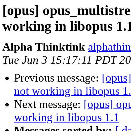
[opus] opus_multistr
working in libopus 1.
Alpha Thinktink
alphathi
Tue Jun 3 15:17:11 PDT 2
Previous message:
[opus
not working in libopus 1
Next message:
[opus] op
working in libopus 1.1
Messages sorted by:
[ d