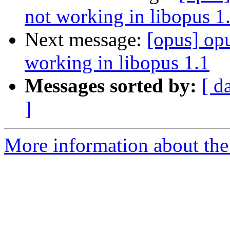
not working in libopus 1
Next message:
[opus] op
working in libopus 1.1
Messages sorted by:
[ d
]
More information about the 