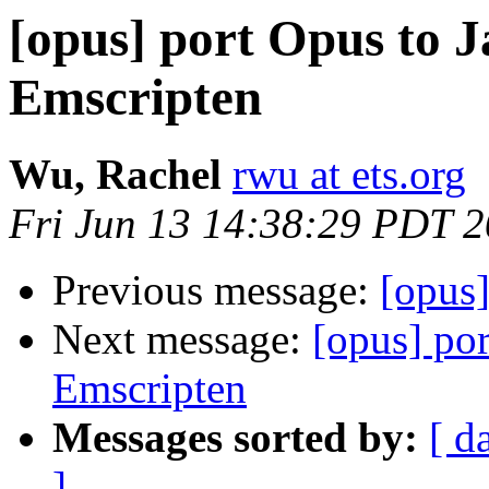
[opus] port Opus to J
Emscripten
Wu, Rachel
rwu at ets.org
Fri Jun 13 14:38:29 PDT 
Previous message:
[opus]
Next message:
[opus] por
Emscripten
Messages sorted by:
[ d
]