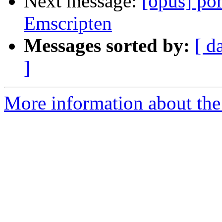
Next message:
[opus] por
Emscripten
Messages sorted by:
[ d
]
More information about the 