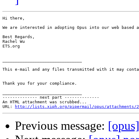
Hi there,

We are interested in adopting Opus into our web based a
Best Regards,

Rachel Wu

ETS.org

________________________________

This e-mail and any files transmitted with it may conta
Thank you for your compliance.

________________________________

-------------- next part --------------

An HTML attachment was scrubbed...

URL: 
http://lists.xiph.org/pipermail/opus/attachments/2
Previous message:
[opus]