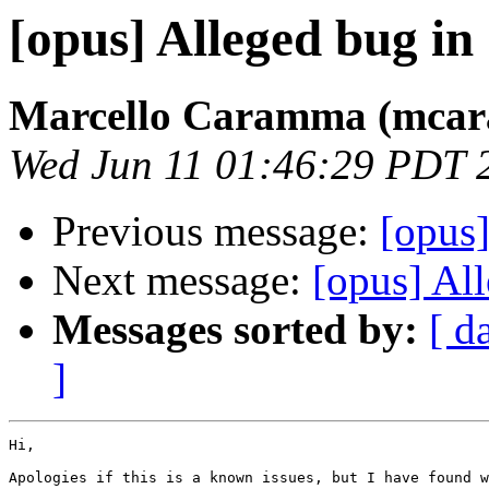
[opus] Alleged bug in
Marcello Caramma (mca
Wed Jun 11 01:46:29 PDT 
Previous message:
[opus
Next message:
[opus] Al
Messages sorted by:
[ d
]
Hi,

Apologies if this is a known issues, but I have found w