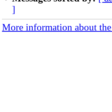
]
More information about the 