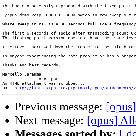
The bug can be easily reproduced with the fixed point d
./opus_demo voip 16000 1 23000 sweep_in.raw sweep_out.r
Where sweep_in.raw is a 30 seconds full scale frequency
The first 6 seconds of audio after transcoding sound Ok
The floating point version does not have the issue (eve
I believe I narrowed down the problem to the file burg_
Is anyone experiencing the same problem or has a proper
Thanks and best regards,

Marcello Caramma

-------------- next part --------------

An HTML attachment was scrubbed...

URL: 
http://lists.xiph.org/pipermail/opus/attachments/2
Previous message:
[opus
Next message:
[opus] Al
Messages sorted by:
[ d